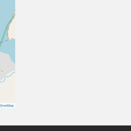
treetMap