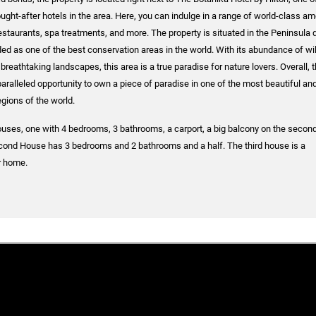
ght-after hotels in the area. Here, you can indulge in a range of world-class am
restaurants, spa treatments, and more. The property is situated in the Peninsula 
ed as one of the best conservation areas in the world. With its abundance of wil
breathtaking landscapes, this area is a true paradise for nature lovers. Overall, t
aralleled opportunity to own a piece of paradise in one of the most beautiful an
egions of the world.
uses, one with 4 bedrooms, 3 bathrooms, a carport, a big balcony on the second 
econd House has 3 bedrooms and 2 bathrooms and a half. The third house is a
r home.