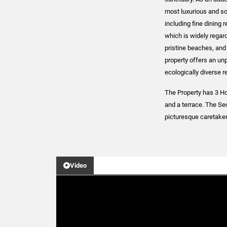
most luxurious and sou
including fine dining 
which is widely regard
pristine beaches, and 
property offers an unp
ecologically diverse r
The Property has 3 Ho
and a terrace. The S
picturesque caretake
Video