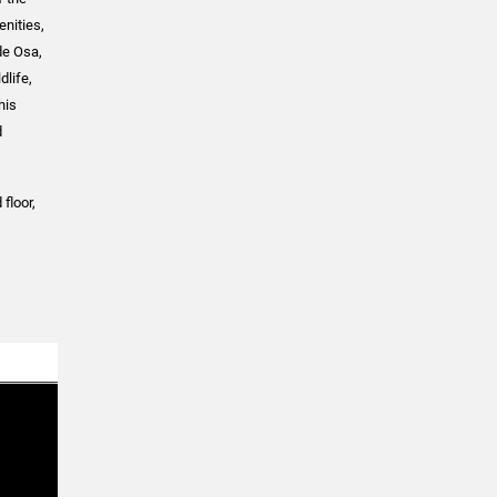
enities,
de Osa,
dlife,
his
d
floor,