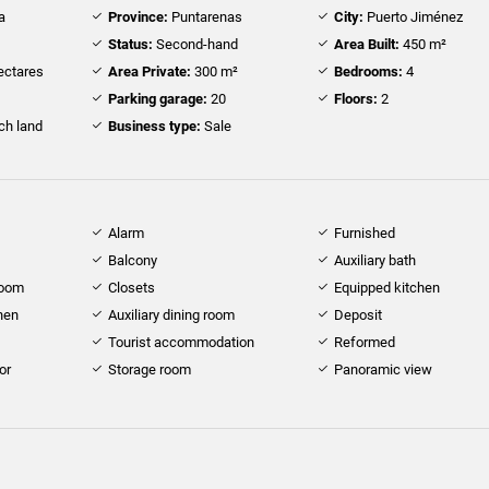
a
Province:
Puntarenas
City:
Puerto Jiménez
Status:
Second-hand
Area Built:
450 m²
ectares
Area Private:
300 m²
Bedrooms:
4
Parking garage:
20
Floors:
2
h land
Business type:
Sale
Alarm
Furnished
Balcony
Auxiliary bath
room
Closets
Equipped kitchen
hen
Auxiliary dining room
Deposit
Tourist accommodation
Reformed
or
Storage room
Panoramic view