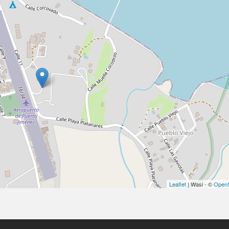
Leaflet
| Wasi - ©
OpenS