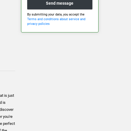
Send message
By submitting your data, you accept the
Terms and conditions about service and
privacy policies
t is just
d is
 discover
er you're
he perfect
f the