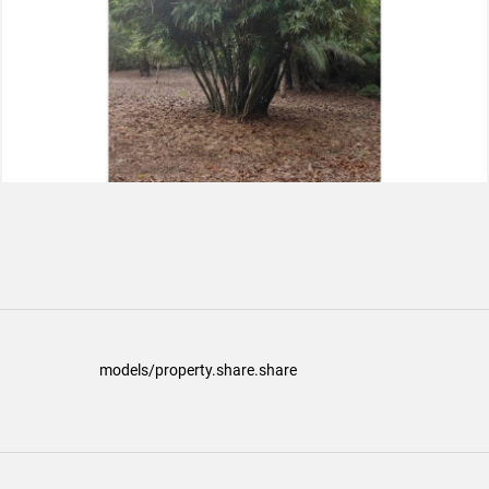
models/property.share.share