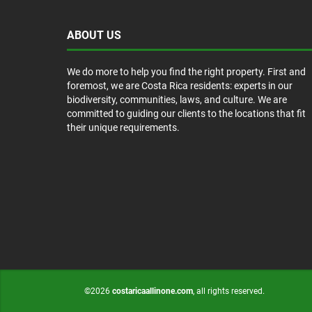
ABOUT US
We do more to help you find the right property. First and
foremost, we are Costa Rica residents: experts in our
biodiversity, communities, laws, and culture. We are
committed to guiding our clients to the locations that fit
their unique requirements.
©2026
costaricaallinone.com
, all rights reserved.