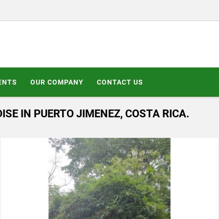
ENTS
OUR COMPANY
CONTACT US
ISE IN PUERTO JIMENEZ, COSTA RICA.