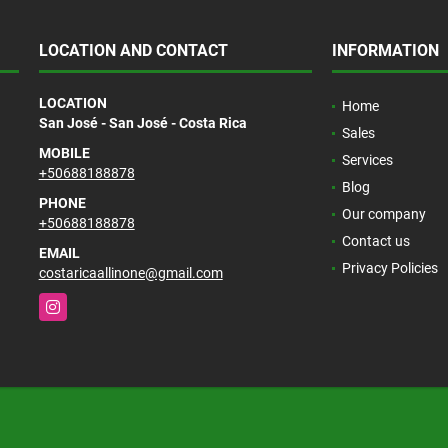
LOCATION AND CONTACT
INFORMATION
LOCATION
Home
San José - San José - Costa Rica
Sales
MOBILE
Services
+50688188878
Blog
PHONE
Our company
+50688188878
Contact us
EMAIL
Privacy Policies
costaricaallinone@gmail.com
Instagram