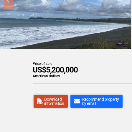
Price of sale
US$5,200,000
American dollars
Download
Recommend property
information
by email