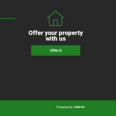
Offer your property
with us
Offer it
wasi.co
Powered by: