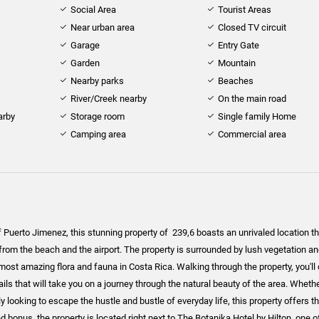
Social Area
Tourist Areas
Near urban area
Closed TV circuit
Garage
Entry Gate
Garden
Mountain
Nearby parks
Beaches
River/Creek nearby
On the main road
arby
Storage room
Single family Home
Camping area
Commercial area
f Puerto Jimenez, this stunning property of 239,6 boasts an unrivaled location tha
from the beach and the airport. The property is surrounded by lush vegetation an
ost amazing flora and fauna in Costa Rica. Walking through the property, you'll
rails that will take you on a journey through the natural beauty of the area. Wheth
ly looking to escape the hustle and bustle of everyday life, this property offers t
 bonus, the property is located right next to The Botanika Hotel by Hilton, one o