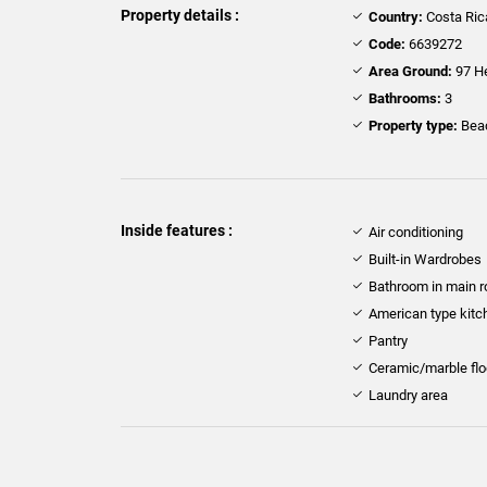
Property details :
Country:
Costa Ric
Code:
6639272
Area Ground:
97 H
Bathrooms:
3
Property type:
Beac
Inside features :
Air conditioning
Built-in Wardrobes
Bathroom in main 
American type kitc
Pantry
Ceramic/marble flo
Laundry area