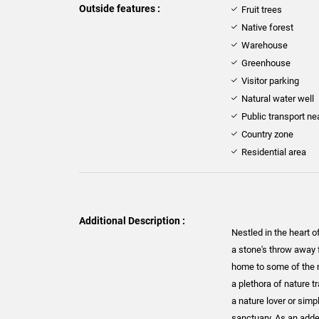
Outside features :
Fruit trees
Native forest
Warehouse
Greenhouse
Visitor parking
Natural water well
Public transport ne
Country zone
Residential area
Additional Description :
Nestled in the heart o
a stone's throw away 
home to some of the m
a plethora of nature t
a nature lover or simp
sanctuary. As an added