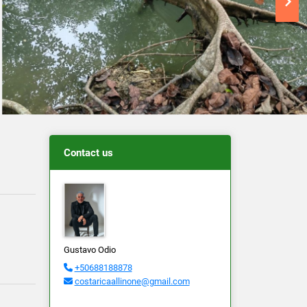
Contact us
Gustavo Odio
+50688188878
costaricaallinone@gmail.com