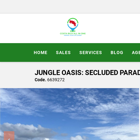
HOME
SALES
SERVICES
BLOG
AG
JUNGLE OASIS: SECLUDED PARAD
Code.
6639272