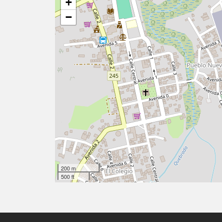
+
−
200 m
500 ft