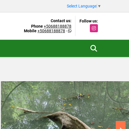
Select Language
▼
Contact us:
Follow us:
Phone
+50688188878
Instagram
Mobile
+50688188878
-