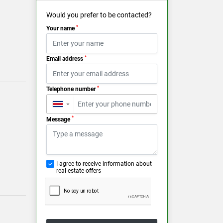
Would you prefer to be contacted?
*
Your name
*
Email address
*
Telephone number
▼
*
Message
I agree to receive information about
real estate offers