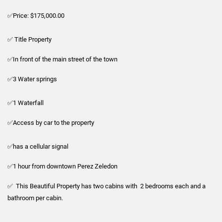
✅Price: $175,000.00
✅ Title Property
✅In front of the main street of the town
✅3 Water springs
✅1 Waterfall
✅Access by car to the property
✅has a cellular signal
✅1 hour from downtown Perez Zeledon
✅ This Beautiful Property has two cabins with 2 bedrooms each and a
bathroom per cabin.