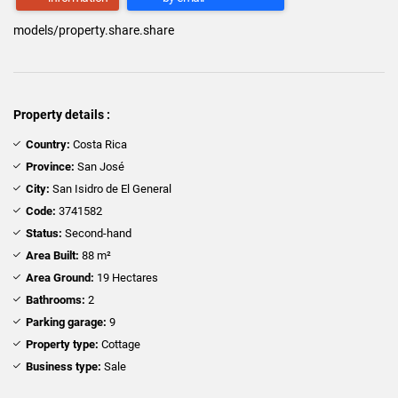
models/property.share.share
Property details :
Country:
Costa Rica
Province:
San José
City:
San Isidro de El General
Code:
3741582
Status:
Second-hand
Area Built:
88 m²
Area Ground:
19 Hectares
Bathrooms:
2
Parking garage:
9
Property type:
Cottage
Business type:
Sale