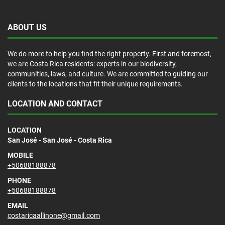
ABOUT US
We do more to help you find the right property. First and foremost,
we are Costa Rica residents: experts in our biodiversity,
communities, laws, and culture. We are committed to guiding our
clients to the locations that fit their unique requirements.
LOCATION AND CONTACT
LOCATION
San José - San José - Costa Rica
MOBILE
+50688188878
PHONE
+50688188878
EMAIL
costaricaallinone@gmail.com