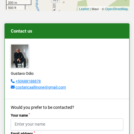
200 m
500 ft
Leaflet
| Wasi - ©
OpenStreetMap
Contact us
Gustavo Odio
+50688188878
costaricaallinone@gmail.com
Would you prefer to be contacted?
*
Your name
*
Email address