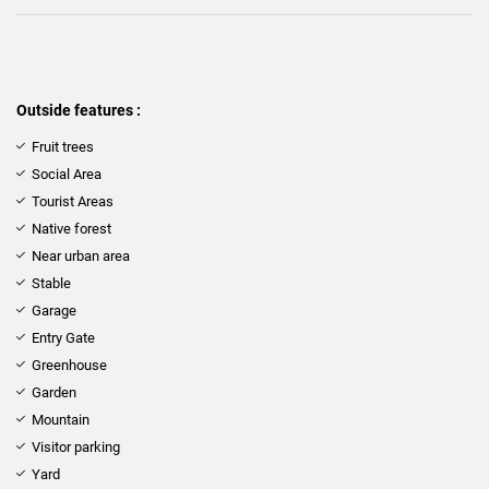
Outside features :
Fruit trees
Social Area
Tourist Areas
Native forest
Near urban area
Stable
Garage
Entry Gate
Greenhouse
Garden
Mountain
Visitor parking
Yard