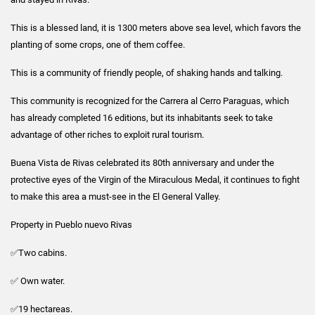
This is a blessed land, it is 1300 meters above sea level, which favors the
planting of some crops, one of them coffee.
This is a community of friendly people, of shaking hands and talking.
This community is recognized for the Carrera al Cerro Paraguas, which
has already completed 16 editions, but its inhabitants seek to take
advantage of other riches to exploit rural tourism.
Buena Vista de Rivas celebrated its 80th anniversary and under the
protective eyes of the Virgin of the Miraculous Medal, it continues to fight
to make this area a must-see in the El General Valley.
Property in Pueblo nuevo Rivas
✅Two cabins.
✅ Own water.
✅19 hectareas.