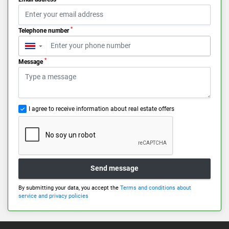
*
Telephone number
▼
*
Message
I agree to receive information about real estate offers
Send message
By submitting your data, you accept the
Terms and conditions about
service and privacy policies