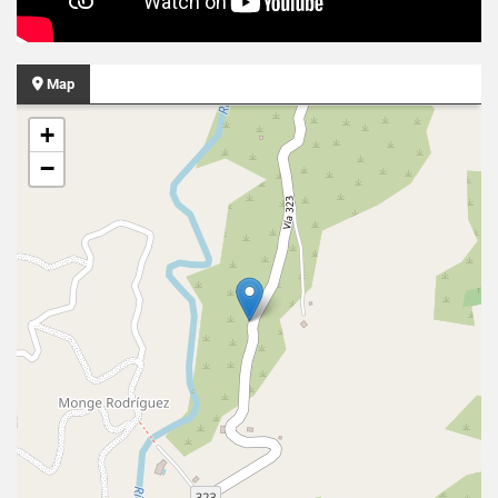
Map
+
−