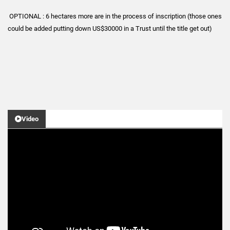
OPTIONAL : 6 hectares more are in the process of inscription (those ones
could be added putting down US$30000 in a Trust until the title get out)
Video