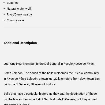
Beaches
Natural water well
River/Creek nearby
Country zone
Additional Description :
Just One Hour from San Isidro Del General in Pueblo Nuevo de Rivas.
Pérez Zeledón. The sound of the bells welcomes the Pueblo community
in Rivas de Pérez Zeledón, a town just 22 kilometers from downtown San
Isidro de El General, 80 years of history.
Bells that have a particular history, as they say, the destination of these
two bells was the cathedral of San Isidro de El General, but they arrived
and stayed in Rivas.