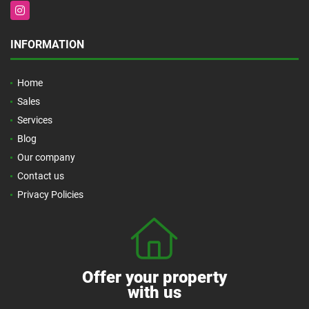
Instagram
INFORMATION
Home
Sales
Services
Blog
Our company
Contact us
Privacy Policies
Offer your property
with us