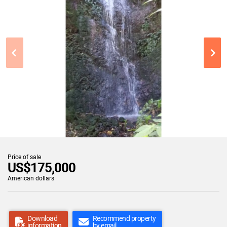
Price of sale
US$175,000
American dollars
Download
Recommend property
information
by email