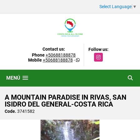
Select Language
▼
Contact us:
Follow us:
Phone
+50688188878
Instagram
Mobile
+50688188878
-
MENÚ
A MOUNTAIN PARADISE IN RIVAS, SAN
ISIDRO DEL GENERAL-COSTA RICA
Code.
3741582