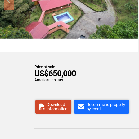
Price of sale
US$650,000
American dollars
Download
Recommend property
information
by email