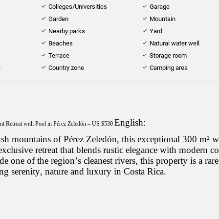
Colleges/Universities
Garage
Garden
Mountain
Nearby parks
Yard
Beaches
Natural water well
Terrace
Storage room
e
Country zone
Camping area
English:
nt Retreat with Pool in Pérez Zeledón – US $530
lush mountains of Pérez Zeledón, this exceptional 300 m²
xclusive retreat that blends rustic elegance with modern c
e one of the region’s cleanest rivers, this property is a rare
ng serenity, nature and luxury in Costa Rica.