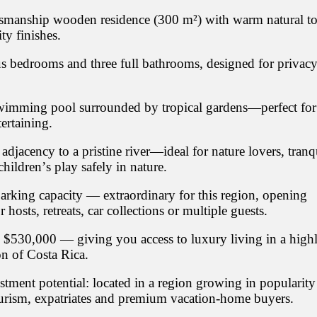
tsmanship wooden residence (300 m²) with warm natural t
ty finishes.
s bedrooms and three full bathrooms, designed for privac
wimming pool surrounded by tropical gardens—perfect for
tertaining.
/ adjacency to a pristine river—ideal for nature lovers, tranq
children’s play safely in nature.
arking capacity — extraordinary for this region, opening
or hosts, retreats, car collections or multiple guests.
S $530,000 — giving you access to luxury living in a high
on of Costa Rica.
stment potential: located in a region growing in popularity
rism, expatriates and premium vacation-home buyers.