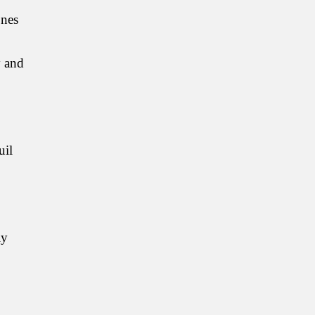
ones
y and
uil
ly