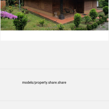
models/property.share.share