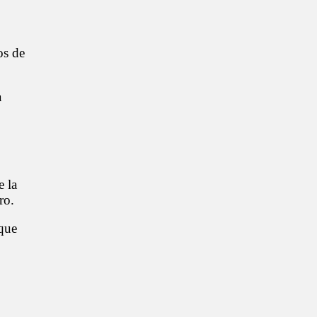
os de
a
e la
ro.
que