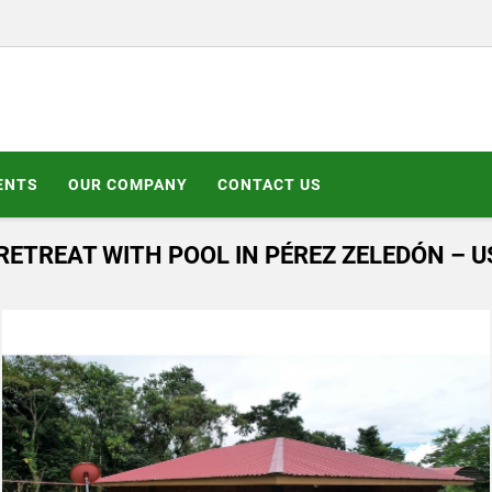
ENTS
OUR COMPANY
CONTACT US
ETREAT WITH POOL IN PÉREZ ZELEDÓN – U