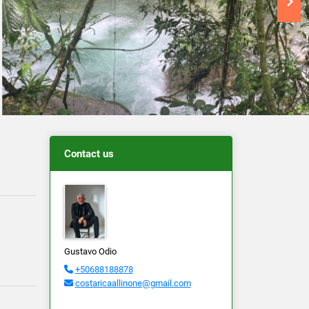
Contact us
Gustavo Odio
+50688188878
costaricaallinone@gmail.com