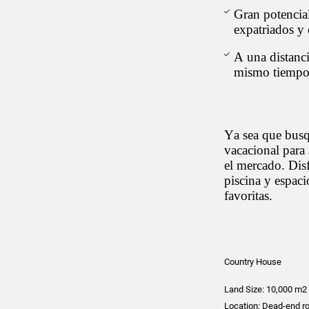
Gran potencial
expatriados y 
A una distanc
mismo tiempo e
Ya sea que busq
vacacional para 
el mercado. Disf
piscina y espac
favoritas.
Country House
Land Size: 10,000 m2 
Location: Dead-end r