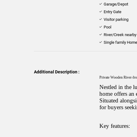
Garage/Depot
Entry Gate
Visitor parking
Pool
River/Creek nearby
Single family Hom
Additional Description :
Private Wooden River-fro
Nestled in the 
home offers an e
Situated alongsid
for buyers seeki
Key features: