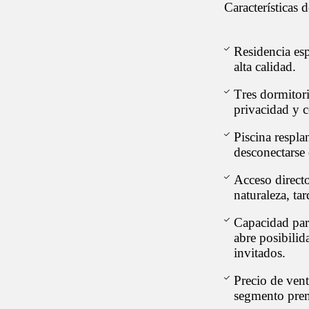
Características 
Residencia es
alta calidad.
Tres dormitor
privacidad y 
Piscina respla
desconectarse 
Acceso directo
naturaleza, ta
Capacidad par
abre posibilid
invitados.
Precio de ven
segmento prem