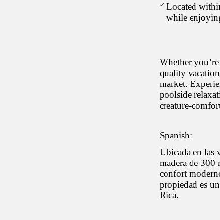
Located within
while enjoyin
Whether you’re 
quality vacation
market. Experie
poolside relaxat
creature-comfort
Spanish:
Ubicada en las 
madera de 300 m
confort moderno.
propiedad es un
Rica.