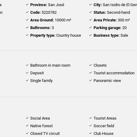
a
Province:
San José
City:
San Isidro de El Gen
ón
Code:
5220782
Status:
Second-hand
Area Ground:
10000 m²
Area Private:
300 m²
Bathrooms:
3
Parking garage:
20
Property type:
Country house
Business type:
Sale
Bathroom in main room
Closets
Deposit
Tourist accommodation
Single family
Panoramic view
Social Area
Tourist Areas
Native forest
Soccer field
Closed TV circuit
Club House