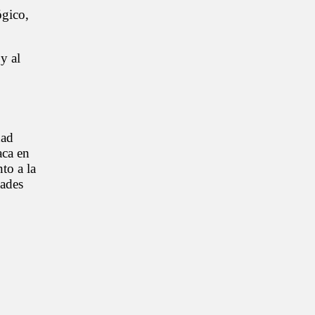
ógico,
y al
dad
aca en
to a la
dades