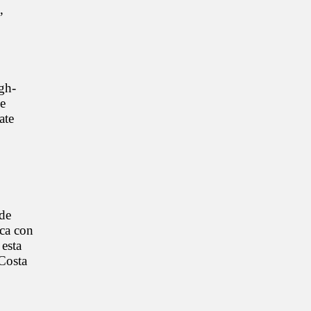
,
gh-
he
ate
 de
ica con
 esta
 Costa