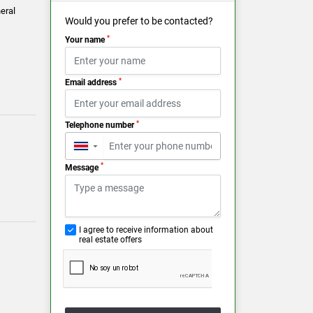
eral
Would you prefer to be contacted?
*
Your name
*
Email address
*
Telephone number
▼
*
Message
I agree to receive information about
real estate offers