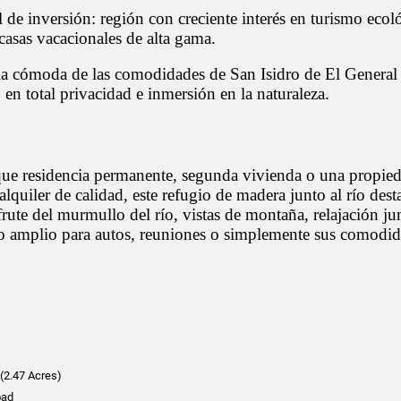
 de inversión: región con creciente interés en turismo ecol
casas vacacionales de alta gama.
ia cómoda de las comodidades de San Isidro de El General 
n total privacidad e inmersión en la naturaleza.
ue residencia permanente, segunda vivienda o una propie
alquiler de calidad, este refugio de madera junto al río dest
rute del murmullo del río, vistas de montaña, relajación jun
io amplio para autos, reuniones o simplemente sus comodi
(2.47 Acres)
oad