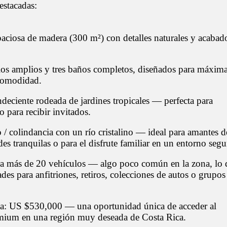
destacadas:
paciosa de madera (300 m²) con detalles naturales y acabad
ios amplios y tres baños completos, diseñados para máxim
comodidad.
ndeciente rodeada de jardines tropicales — perfecta para
o para recibir invitados.
 / colindancia con un río cristalino — ideal para amantes d
rdes tranquilas o para el disfrute familiar en un entorno segu
a más de 20 vehículos — algo poco común en la zona, lo 
ades para anfitriones, retiros, colecciones de autos o grupos
ta: US $530,000 — una oportunidad única de acceder al
ium en una región muy deseada de Costa Rica.