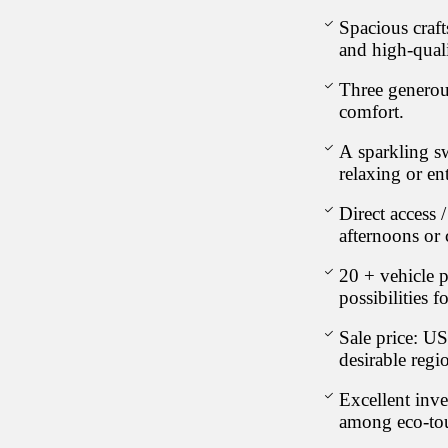
Spacious craf
and high-quali
Three generou
comfort.
A sparkling s
relaxing or en
Direct access 
afternoons or 
20 + vehicle p
possibilities f
Sale price: U
desirable regi
Excellent inve
among eco-tou