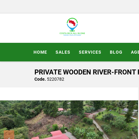
HOME
SALES
SERVICES
BLOG
AG
PRIVATE WOODEN RIVER-FRONT R
Code.
5220782