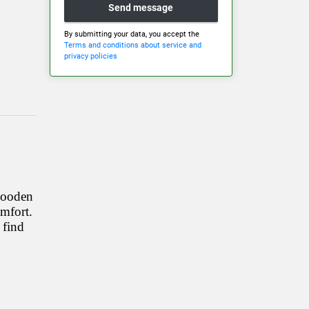
Send message
By submitting your data, you accept the
Terms and conditions about service and
privacy policies
 wooden
omfort.
 find