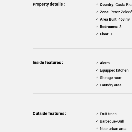
Property details :
Country:
Costa Ric
Zone:
Perez Zeled
Area Built:
463 m²
Bedrooms:
3
Floor:
1
Inside features :
Alarm
Equipped kitchen
Storage room
Laundry area
Outside features :
Fruit trees
Barbecue/Grill
Near urban area