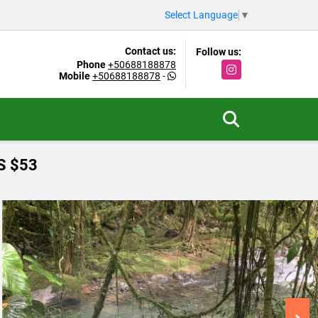
Select Language
▼
Contact us:
Follow us:
Phone
+50688188878
Instagram
Mobile
+50688188878
-
S $53