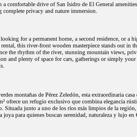
 a comfortable drive of San Isidro de El General amenities
g complete privacy and nature immersion.
looking for a permanent home, a second residence, or a hi
 rental, this river-front wooden masterpiece stands out in t
nce the rhythm of the river, stunning mountain views, priv
ion and plenty of space for cars, gatherings or simply your
s.
verdes montañas de Pérez Zeledón, esta extraordinaria casa
² ofrece un refugio exclusivo que combina elegancia rúst
 Situada junto a uno de los ríos más limpios de la región,
a joya para quienes buscan serenidad, naturaleza y lujo en