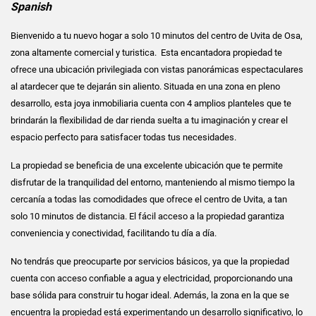
Spanish
Bienvenido a tu nuevo hogar a solo 10 minutos del centro de Uvita de Osa,
zona altamente comercial y turistica. Esta encantadora propiedad te
ofrece una ubicación privilegiada con vistas panorámicas espectaculares
al atardecer que te dejarán sin aliento. Situada en una zona en pleno
desarrollo, esta joya inmobiliaria cuenta con 4 amplios planteles que te
brindarán la flexibilidad de dar rienda suelta a tu imaginación y crear el
espacio perfecto para satisfacer todas tus necesidades.
La propiedad se beneficia de una excelente ubicación que te permite
disfrutar de la tranquilidad del entorno, manteniendo al mismo tiempo la
cercanía a todas las comodidades que ofrece el centro de Uvita, a tan
solo 10 minutos de distancia. El fácil acceso a la propiedad garantiza
conveniencia y conectividad, facilitando tu día a día.
No tendrás que preocuparte por servicios básicos, ya que la propiedad
cuenta con acceso confiable a agua y electricidad, proporcionando una
base sólida para construir tu hogar ideal. Además, la zona en la que se
encuentra la propiedad está experimentando un desarrollo significativo, lo