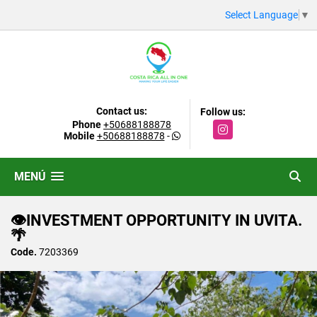
Select Language
▼
Contact us:
Follow us:
Phone
+50688188878
Instagram
Mobile
+50688188878
-
MENÚ
👁INVESTMENT OPPORTUNITY IN UVITA.
🌴
Code.
7203369