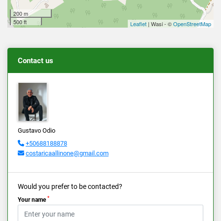
200 m
500 ft
Leaflet
| Wasi - ©
OpenStreetMap
Contact us
Gustavo Odio
+50688188878
costaricaallinone@gmail.com
Would you prefer to be contacted?
*
Your name