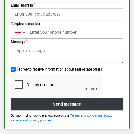
*
Email address
*
Telephone number
▼
*
Message
I agree to receive information about real estate offers
Send message
By submitting your data, you accept the
Terms and conditions about
service and privacy policies