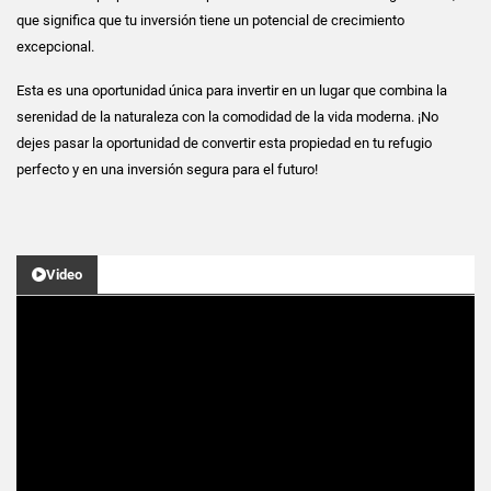
que significa que tu inversión tiene un potencial de crecimiento
excepcional.
Esta es una oportunidad única para invertir en un lugar que combina la
serenidad de la naturaleza con la comodidad de la vida moderna. ¡No
dejes pasar la oportunidad de convertir esta propiedad en tu refugio
perfecto y en una inversión segura para el futuro!
Video