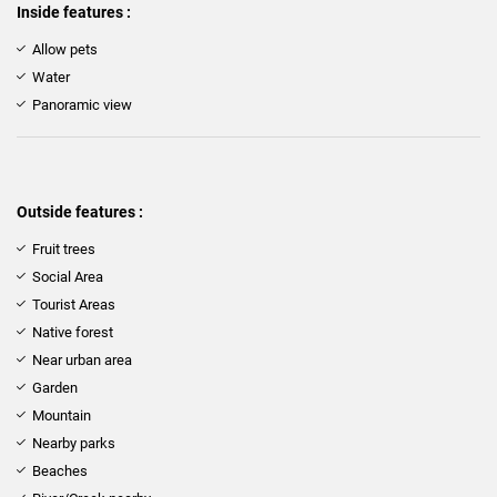
Inside features :
Allow pets
Water
Panoramic view
Outside features :
Fruit trees
Social Area
Tourist Areas
Native forest
Near urban area
Garden
Mountain
Nearby parks
Beaches