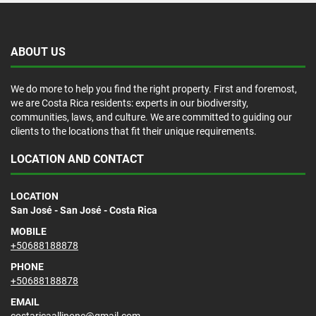
ABOUT US
We do more to help you find the right property. First and foremost,
we are Costa Rica residents: experts in our biodiversity,
communities, laws, and culture. We are committed to guiding our
clients to the locations that fit their unique requirements.
LOCATION AND CONTACT
LOCATION
San José - San José - Costa Rica
MOBILE
+50688188878
PHONE
+50688188878
EMAIL
costaricaallinone@gmail.com