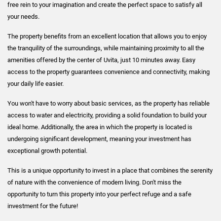
free rein to your imagination and create the perfect space to satisfy all
your needs.
The property benefits from an excellent location that allows you to enjoy
the tranquility of the surroundings, while maintaining proximity to all the
amenities offered by the center of Uvita, just 10 minutes away. Easy
access to the property guarantees convenience and connectivity, making
your daily life easier.
You won't have to worry about basic services, as the property has reliable
access to water and electricity, providing a solid foundation to build your
ideal home. Additionally, the area in which the property is located is
undergoing significant development, meaning your investment has
exceptional growth potential.
This is a unique opportunity to invest in a place that combines the serenity
of nature with the convenience of modern living. Don't miss the
opportunity to turn this property into your perfect refuge and a safe
investment for the future!