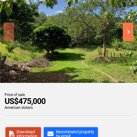
Price of sale
US$475,000
American dollars
Download
Recommend property
information
by email