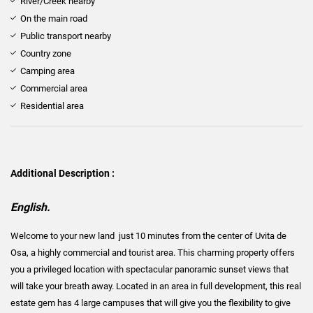
River/Creek nearby
On the main road
Public transport nearby
Country zone
Camping area
Commercial area
Residential area
Additional Description :
English.
Welcome to your new land just 10 minutes from the center of Uvita de
Osa, a highly commercial and tourist area. This charming property offers
you a privileged location with spectacular panoramic sunset views that
will take your breath away. Located in an area in full development, this real
estate gem has 4 large campuses that will give you the flexibility to give