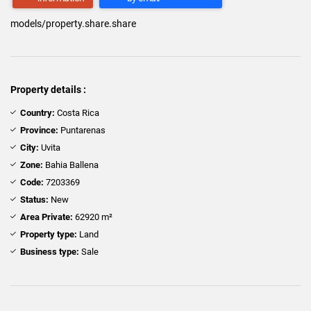
models/property.share.share
Property details :
Country:
Costa Rica
Province:
Puntarenas
City:
Uvita
Zone:
Bahia Ballena
Code:
7203369
Status:
New
Area Private:
62920 m²
Property type:
Land
Business type:
Sale