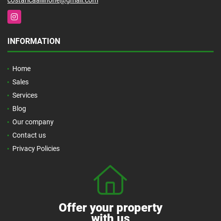
Instagram
INFORMATION
Home
Sales
Services
Blog
Our company
Contact us
Privacy Policies
Offer your property
with us