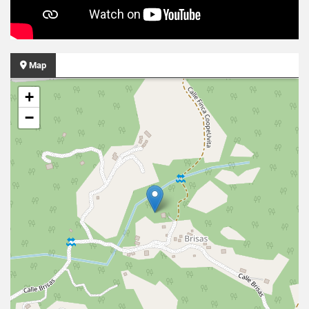
Map
+
−