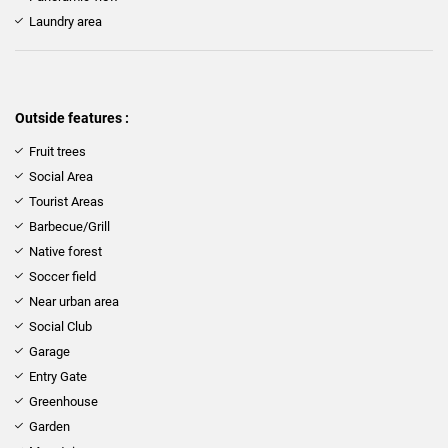
Laundry area
Outside features :
Fruit trees
Social Area
Tourist Areas
Barbecue/Grill
Native forest
Soccer field
Near urban area
Social Club
Garage
Entry Gate
Greenhouse
Garden