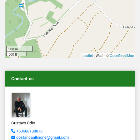
200 m
500 ft
Leaflet
| Wasi - ©
OpenStreetMap
Contact us
Gustavo Odio
+50688188878
costaricaallinone@gmail.com