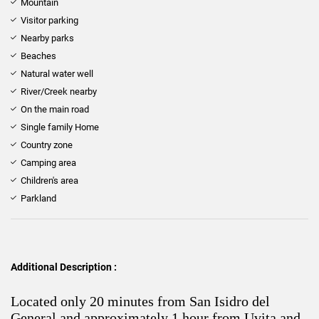
Mountain
Visitor parking
Nearby parks
Beaches
Natural water well
River/Creek nearby
On the main road
Single family Home
Country zone
Camping area
Children's area
Parkland
Additional Description :
Located only 20 minutes from San Isidro del
General and approximately 1 hour from Uvita and