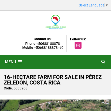
Select Language
▼
Contact us:
Follow us:
Phone
+50688188878
Instagram
Mobile
+50688188878
-
MENÚ
16-HECTARE FARM FOR SALE IN PÉREZ
ZELEDÓN, COSTA RICA
Code.
5033908