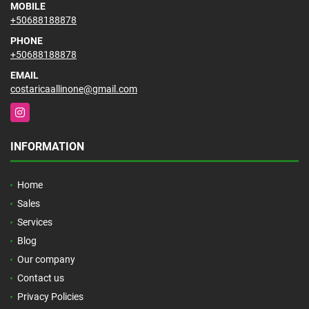
MOBILE
+50688188878
PHONE
+50688188878
EMAIL
costaricaallinone@gmail.com
Instagram
INFORMATION
Home
Sales
Services
Blog
Our company
Contact us
Privacy Policies