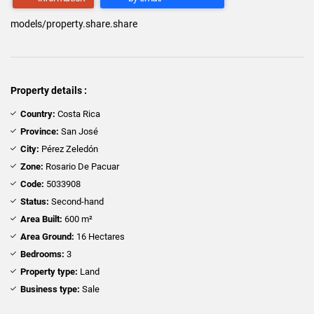
models/property.share.share
Property details :
Country:
Costa Rica
Province:
San José
City:
Pérez Zeledón
Zone:
Rosario De Pacuar
Code:
5033908
Status:
Second-hand
Area Built:
600 m²
Area Ground:
16 Hectares
Bedrooms:
3
Property type:
Land
Business type:
Sale