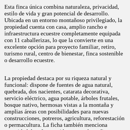
Esta finca única combina naturaleza, privacidad,
estilo de vida y gran potencial de desarrollo.
Ubicada en un entorno montañoso privilegiado, la
propiedad cuenta con casa, amplio rancho e
infraestructura ecuestre completamente equipada
con 11 caballerizas, lo que la convierte en una
excelente opción para proyecto familiar, retiro,
turismo rural, centro de bienestar, finca sostenible
o desarrollo ecuestre.
La propiedad destaca por su riqueza natural y
funcional: dispone de fuentes de agua natural,
quebrada, dos nacientes, catarata decorativa,
servicio eléctrico, agua potable, árboles frutales,
bosque nativo, hermosas vistas a la montaña y
amplias áreas con posibilidades para nuevas
construcciones, potreros, agricultura, reforestación
o permacultura. La ficha también menciona