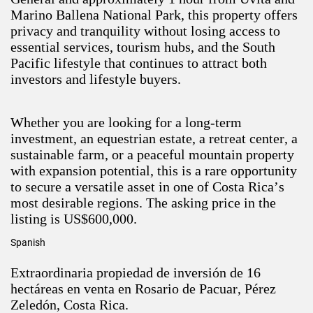
Marino Ballena National Park, this property offers
privacy and tranquility without losing access to
essential services, tourism hubs, and the South
Pacific lifestyle that continues to attract both
investors and lifestyle buyers.
Whether you are looking for a long-term
investment, an equestrian estate, a retreat center, a
sustainable farm, or a peaceful mountain property
with expansion potential, this is a rare opportunity
to secure a versatile asset in one of Costa Rica’s
most desirable regions. The asking price in the
listing is US$600,000.
Spanish
Extraordinaria propiedad de inversión de 16
hectáreas en venta en Rosario de Pacuar, Pérez
Zeledón, Costa Rica.