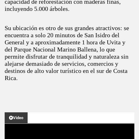
capacidad de reforestación con maderas finas,
incluyendo 5.000 árboles.
Su ubicación es otro de sus grandes atractivos: se
encuentra a solo 20 minutos de San Isidro del
General y a aproximadamente 1 hora de Uvita y
del Parque Nacional Marino Ballena, lo que
permite disfrutar de tranquilidad y naturaleza sin
alejarse demasiado de servicios, comercios y
destinos de alto valor turístico en el sur de Costa
Rica.
Video