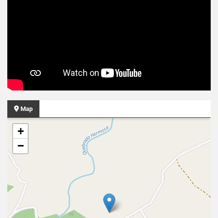
Map
+
−