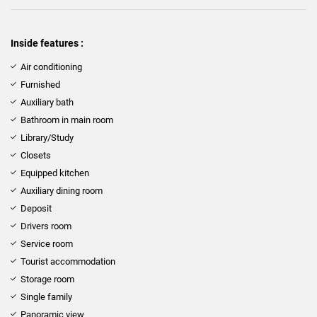
Inside features :
Air conditioning
Furnished
Auxiliary bath
Bathroom in main room
Library/Study
Closets
Equipped kitchen
Auxiliary dining room
Deposit
Drivers room
Service room
Tourist accommodation
Storage room
Single family
Panoramic view