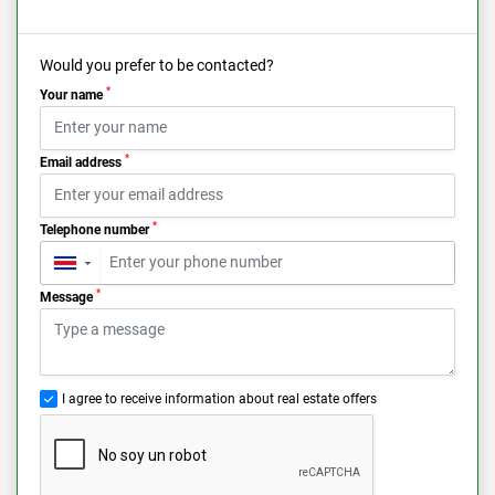
Would you prefer to be contacted?
*
Your name
*
Email address
*
Telephone number
▼
*
Message
I agree to receive information about real estate offers