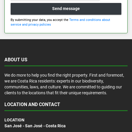
Send message
By submitting your data, you accept the
Terms and conditions about
service and privacy policies
ABOUT US
We do more to help you find the right property. First and foremost,
we are Costa Rica residents: experts in our biodiversity,
communities, laws, and culture. We are committed to guiding our
clients to the locations that fit their unique requirements.
LOCATION AND CONTACT
LOCATION
San José - San José - Costa Rica