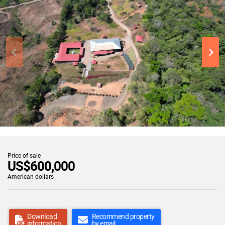
Price of sale
US$600,000
American dollars
Download
Recommend property
information
by email