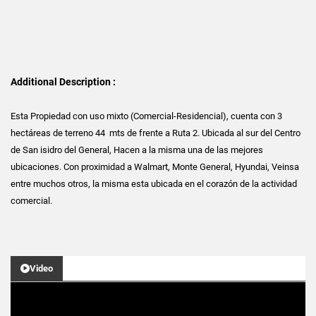
Additional Description :
Esta Propiedad con uso mixto (Comercial-Residencial), cuenta con 3
hectáreas de terreno 44 mts de frente a Ruta 2. Ubicada al sur del Centro
de San isidro del General, Hacen a la misma una de las mejores
ubicaciones. Con proximidad a Walmart, Monte General, Hyundai, Veinsa
entre muchos otros, la misma esta ubicada en el corazón de la actividad
comercial.
Video