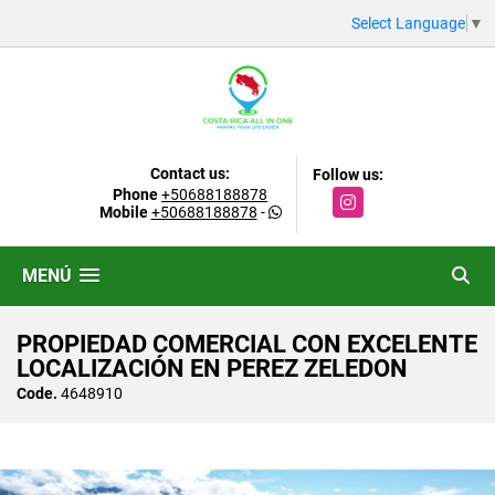
Select Language
▼
Contact us:
Follow us:
Phone
+50688188878
Instagram
Mobile
+50688188878
-
MENÚ
PROPIEDAD COMERCIAL CON EXCELENTE
LOCALIZACIÓN EN PEREZ ZELEDON
Code.
4648910