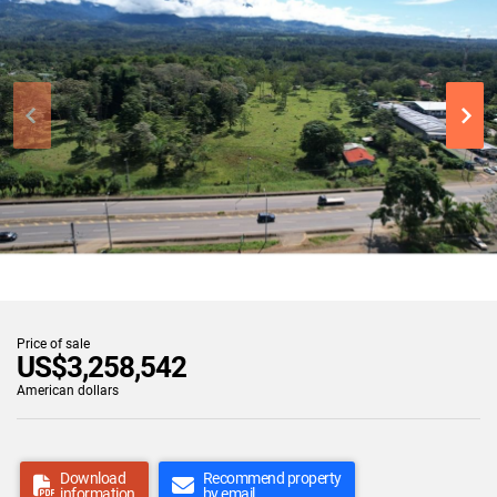
Price of sale
US$3,258,542
American dollars
Download
Recommend property
information
by email