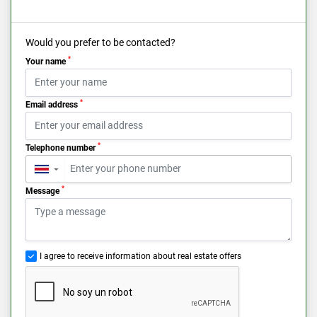
Would you prefer to be contacted?
*
Your name
*
Email address
*
Telephone number
▼
*
Message
I agree to receive information about real estate offers