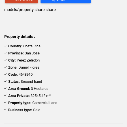
models/property.share.share
Property details :
Country:
Costa Rica
Province:
San José
City:
Pérez Zeledón
Zone:
Daniel Flores
Code:
4648910
Status:
Second-hand
Area Ground:
3 Hectares
Area Private:
32545.42 m²
Property type:
Comercial Land
Business type:
Sale