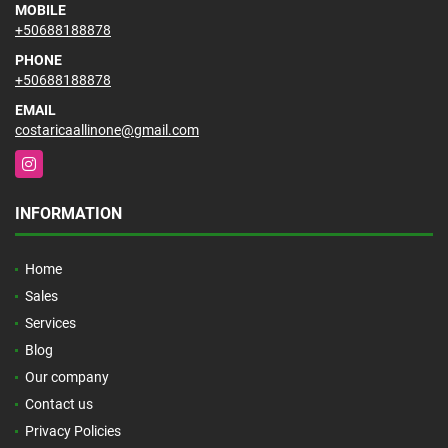
MOBILE
+50688188878
PHONE
+50688188878
EMAIL
costaricaallinone@gmail.com
Instagram
INFORMATION
Home
Sales
Services
Blog
Our company
Contact us
Privacy Policies