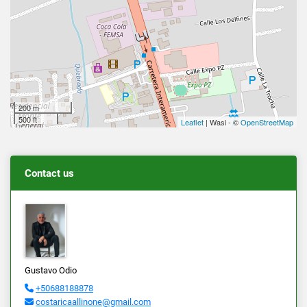
200 m
500 ft
Leaflet
| Wasi - ©
OpenStreetMap
Contact us
Gustavo Odio
+50688188878
costaricaallinone@gmail.com