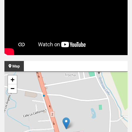
Map
+
−