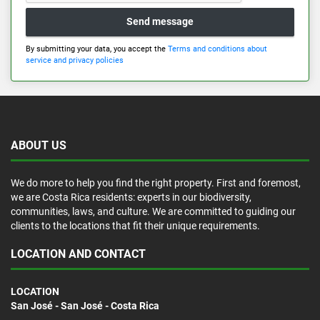
Send message
By submitting your data, you accept the
Terms and conditions about
service and privacy policies
ABOUT US
We do more to help you find the right property. First and foremost,
we are Costa Rica residents: experts in our biodiversity,
communities, laws, and culture. We are committed to guiding our
clients to the locations that fit their unique requirements.
LOCATION AND CONTACT
LOCATION
San José - San José - Costa Rica