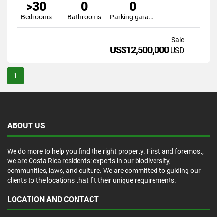
>30
0
0
Bedrooms
Bathrooms
Parking garage
Sale
US$12,500,000
USD
1
ABOUT US
We do more to help you find the right property. First and foremost,
we are Costa Rica residents: experts in our biodiversity,
communities, laws, and culture. We are committed to guiding our
clients to the locations that fit their unique requirements.
LOCATION AND CONTACT