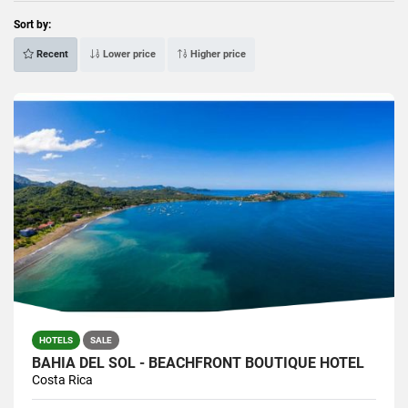
Sort by:
Recent
Lower price
Higher price
HOTELS
SALE
BAHÍA DEL SOL - BEACHFRONT BOUTIQUE HOTEL
Costa Rica