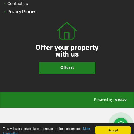
Contact us
Privacy Policies
Offer your property
with us
Offer it
wasi.co
Powered by:
This website uses cookies to ensure the best experience.
More
Accept
information