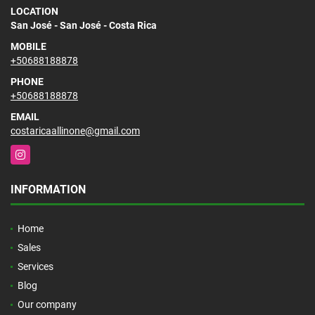
LOCATION
San José - San José - Costa Rica
MOBILE
+50688188878
PHONE
+50688188878
EMAIL
costaricaallinone@gmail.com
Instagram
INFORMATION
Home
Sales
Services
Blog
Our company