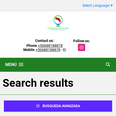
Select Language
▼
Contact us:
Follow us:
Phone
+50688188878
Instagram
Mobile
+50688188878
-
MENÚ
Search results
BUSQUEDA AVANZADA