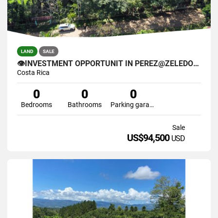
LAND
SALE
👁INVESTMENT OPPORTUNIT IN PEREZ@ZELEDON🌴
Costa Rica
0
0
0
Bedrooms
Bathrooms
Parking garage
Sale
US$94,500
USD