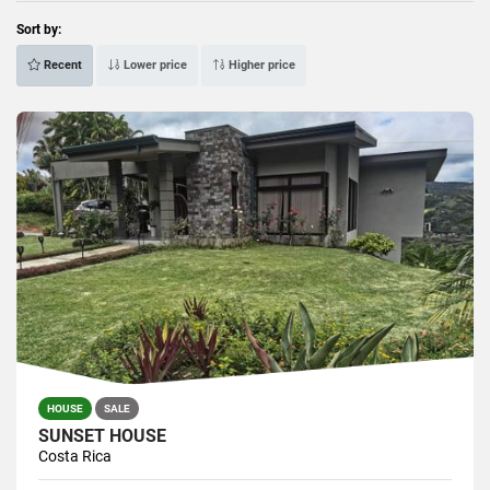
Sort by:
Recent
Lower price
Higher price
HOUSE
SALE
SUNSET HOUSE
Costa Rica