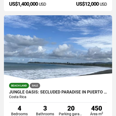
US$1,400,000
US$12,000
USD
USD
BEACH LAND
SALE
JUNGLE OASIS: SECLUDED PARADISE IN PUERTO JIMENEZ, COSTA RICA.
Costa Rica
4
3
20
450
2
Bedrooms
Bathrooms
Parking garage
Área m