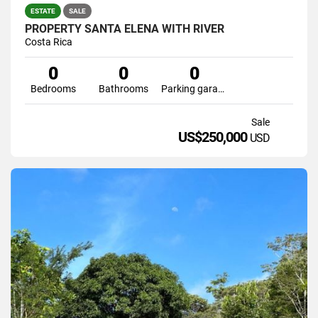
ESTATE
SALE
PROPERTY SANTA ELENA WITH RIVER
Costa Rica
0
0
0
Bedrooms
Bathrooms
Parking garage
Sale
US$250,000
USD