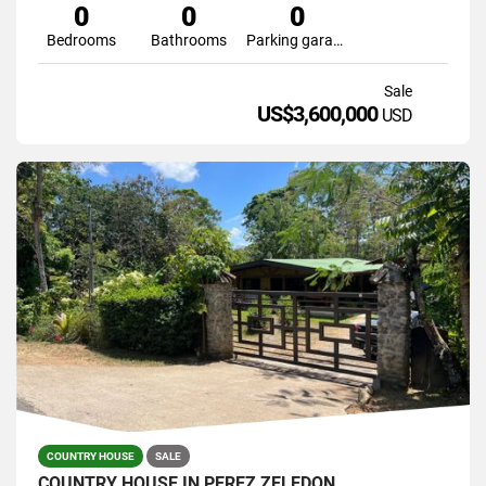
0
0
0
Bedrooms
Bathrooms
Parking garage
Sale
US$3,600,000
USD
COUNTRY HOUSE
SALE
COUNTRY HOUSE IN PEREZ ZELEDON