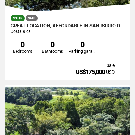
SOLAR
SALE
GREAT LOCATION, AFFORDABLE IN SAN ISIDRO DEL GENERAL
Costa Rica
0
0
0
Bedrooms
Bathrooms
Parking garage
Sale
US$175,000
USD