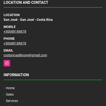
LOCATION AND CONTACT
LOCATION
San José - San José - Costa Rica
MOBILE
+50688188878
PHONE
+50688188878
EMAIL
costaricaallinone@gmail.com
Instagram
INFORMATION
Home
Sales
Services