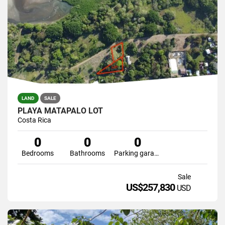
LAND
SALE
PLAYA MATAPALO LOT
Costa Rica
0
0
0
Bedrooms
Bathrooms
Parking garage
Sale
US$257,830
USD