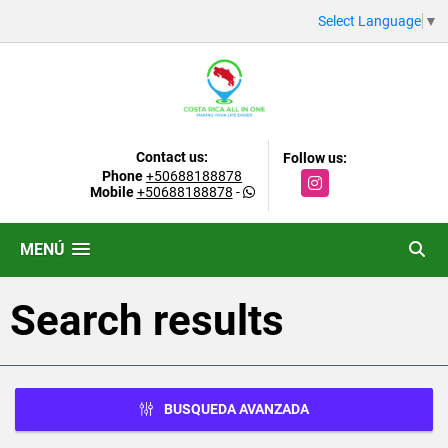
Select Language
▼
Contact us:
Follow us:
Phone
+50688188878
Instagram
Mobile
+50688188878
-
MENÚ
Search results
BUSQUEDA AVANZADA