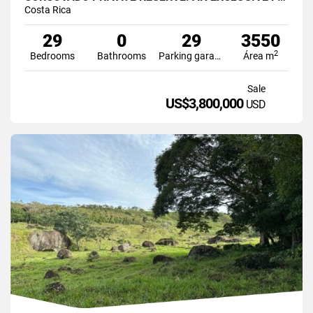
Costa Rica
29
0
29
3550
2
Bedrooms
Bathrooms
Parking garage
Área m
Sale
US$3,800,000
USD