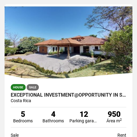
HOUSE
SALE
EXCEPTIONAL INVESTMENT@OPPORTUNITY IN SANTA ANA COSTA RICA
Costa Rica
5
4
12
950
2
Bedrooms
Bathrooms
Parking garage
Área m
Sale
Rent