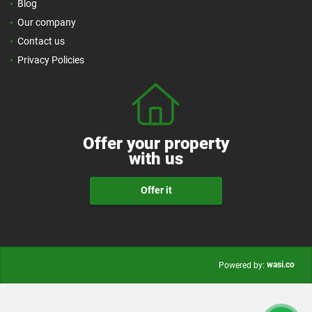
Blog
Our company
Contact us
Privacy Policies
Offer your property
with us
Offer it
wasi.co
Powered by: