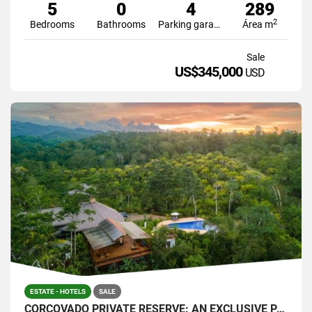
5
0
4
289
2
Bedrooms
Bathrooms
Parking garage
Área m
Sale
US$345,000
USD
ESTATE - HOTELS
SALE
CORCOVADO PRIVATE RESERVE: AN EXCLUSIVE PARADISE