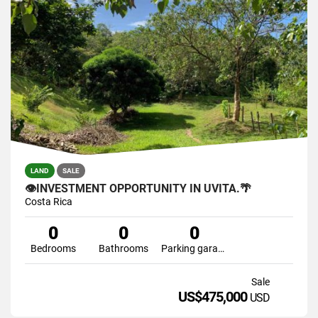
LAND
SALE
👁INVESTMENT OPPORTUNITY IN UVITA.🌴
Costa Rica
0
0
0
Bedrooms
Bathrooms
Parking garage
Sale
US$475,000
USD