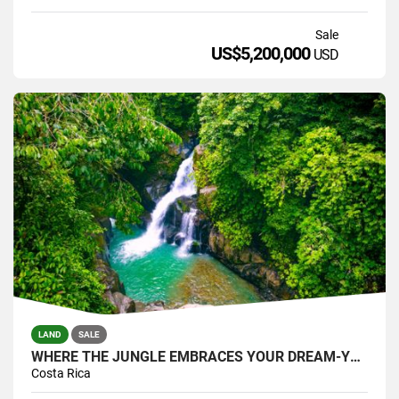
Sale
US$5,200,000
USD
LAND
SALE
WHERE THE JUNGLE EMBRACES YOUR DREAM-YOUR PRIVATE SANTUARY WATERFALLS
Costa Rica