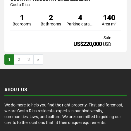
Costa Rica
1
2
4
140
2
Bedrooms
Bathrooms
Parking garage
Área m
Sale
US$220,000
USD
Next
1
2
3
»
ABOUT US
We do more to help you find the right property. First and foremost,
we are Costa Rica residents: experts in our biodiversity,
communities, laws, and culture. We are committed to guiding our
clients to the locations that fit their unique requirements.