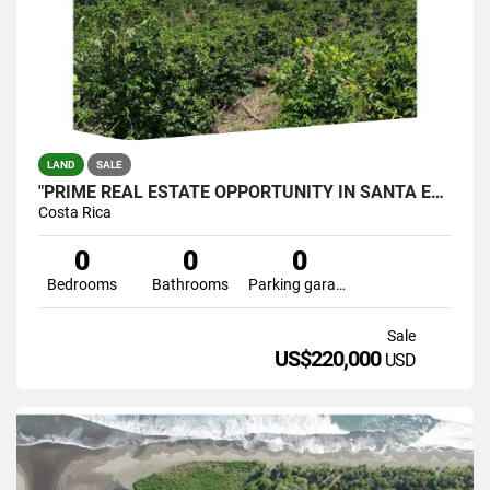
LAND
SALE
"PRIME REAL ESTATE OPPORTUNITY IN SANTA ELENA, PÉREZ ZELEDÓN
Costa Rica
0
0
0
Bedrooms
Bathrooms
Parking garage
Sale
US$220,000
USD