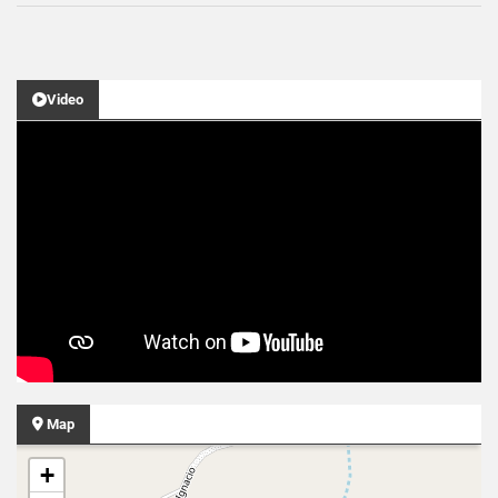
Video
Map
+