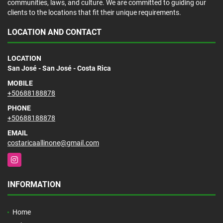
communities, laws, and culture. We are committed to guiding our
clients to the locations that fit their unique requirements.
LOCATION AND CONTACT
LOCATION
San José - San José - Costa Rica
MOBILE
+50688188878
PHONE
+50688188878
EMAIL
costaricaallinone@gmail.com
Instagram
INFORMATION
Home