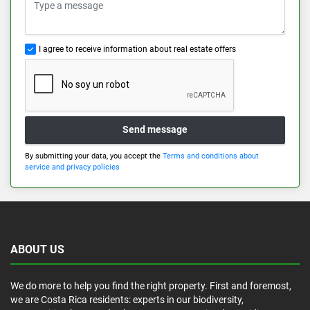
I agree to receive information about real estate offers
Send message
By submitting your data, you accept the
Terms and conditions about
service and privacy policies
ABOUT US
We do more to help you find the right property. First and foremost,
we are Costa Rica residents: experts in our biodiversity,