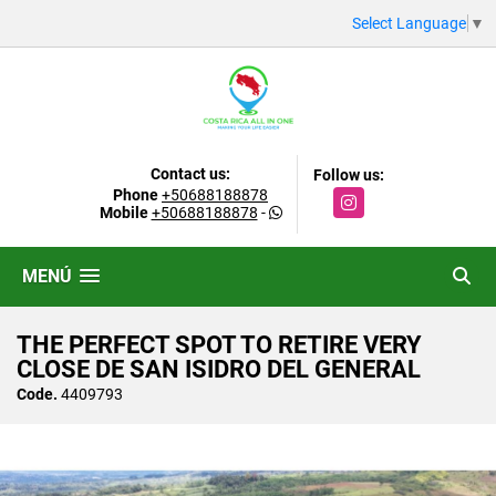
Select Language
▼
Contact us:
Follow us:
Phone
+50688188878
Instagram
Mobile
+50688188878
-
MENÚ
THE PERFECT SPOT TO RETIRE VERY
CLOSE DE SAN ISIDRO DEL GENERAL
Code.
4409793