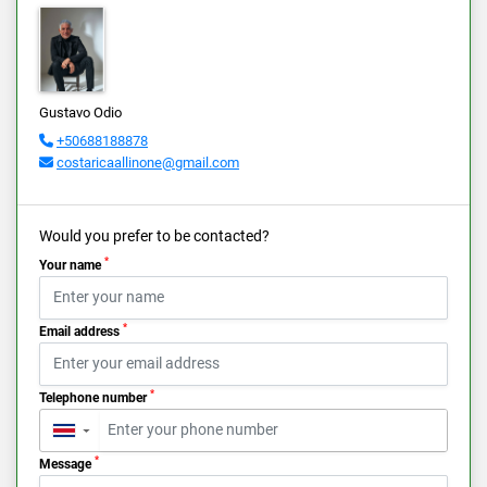
Gustavo Odio
+50688188878
costaricaallinone@gmail.com
Would you prefer to be contacted?
*
Your name
*
Email address
*
Telephone number
▼
*
Message