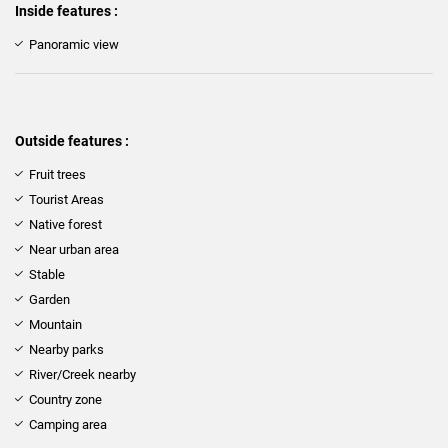
Inside features :
Panoramic view
Outside features :
Fruit trees
Tourist Areas
Native forest
Near urban area
Stable
Garden
Mountain
Nearby parks
River/Creek nearby
Country zone
Camping area