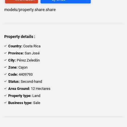
models/property.share.share
Property details :
Country:
Costa Rica
Province:
San José
City:
Pérez Zeledón
Zone:
Cajon
Code:
4409793
Status:
Second-hand
Area Ground:
12 Hectares
Property type:
Land
Business type:
Sale