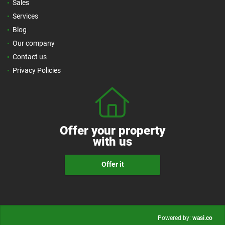
Sales
Services
Blog
Our company
Contact us
Privacy Policies
Offer your property
with us
Offer it
wasi.co
Powered by: