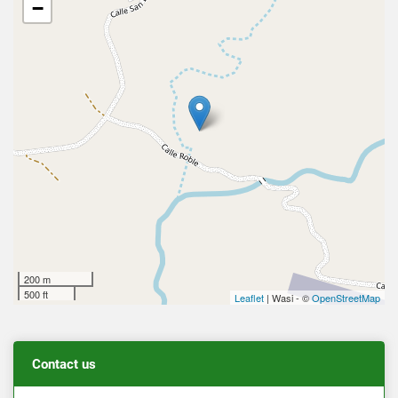
−
200 m
500 ft
Leaflet
| Wasi - ©
OpenStreetMap
Contact us