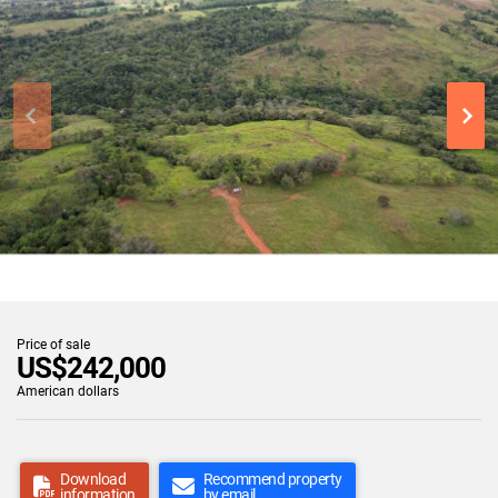
Price of sale
US$242,000
American dollars
Download
Recommend property
information
by email