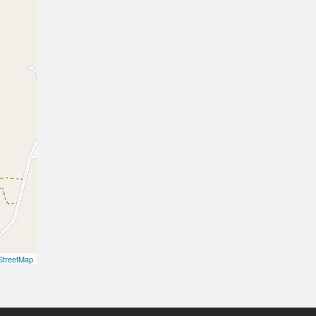
treetMap