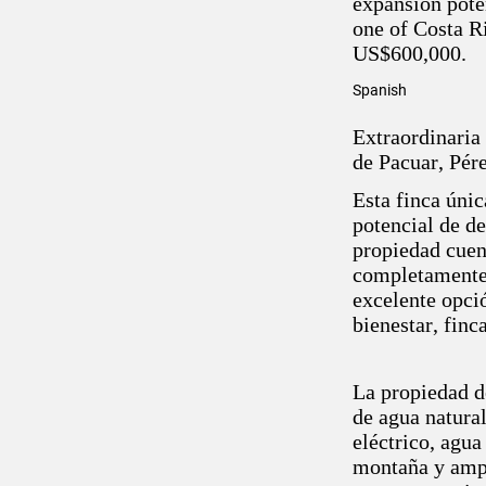
expansion poten
one of Costa Ri
US$600,000.
Spanish
Extraordinaria
de Pacuar, Pér
Esta finca únic
potencial de d
propiedad cuen
completamente 
excelente opció
bienestar, finc
La propiedad de
de agua natural
eléctrico, agua
montaña y ampl