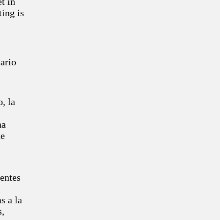
et in
ting is
sario
, la
na
de
uentes
s a la
s,