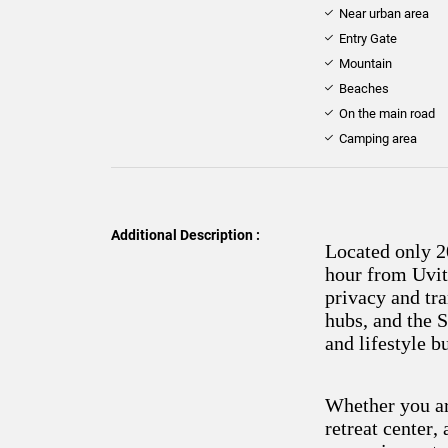
Near urban area
Entry Gate
Mountain
Beaches
On the main road
Camping area
Additional Description :
Located only 2
hour from Uvit
privacy and tra
hubs, and the S
and lifestyle b
Whether you ar
retreat center,