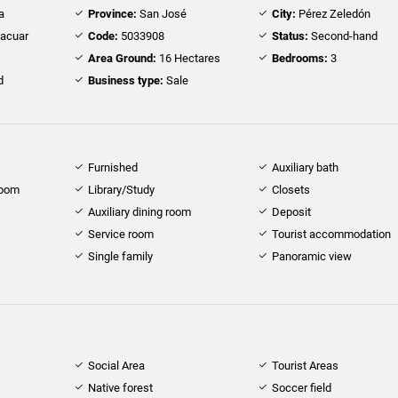
a
Province:
San José
City:
Pérez Zeledón
Pacuar
Code:
5033908
Status:
Second-hand
Area Ground:
16 Hectares
Bedrooms:
3
d
Business type:
Sale
Furnished
Auxiliary bath
room
Library/Study
Closets
Auxiliary dining room
Deposit
Service room
Tourist accommodation
Single family
Panoramic view
Social Area
Tourist Areas
Native forest
Soccer field