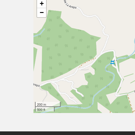
+
−
200 m
500 ft