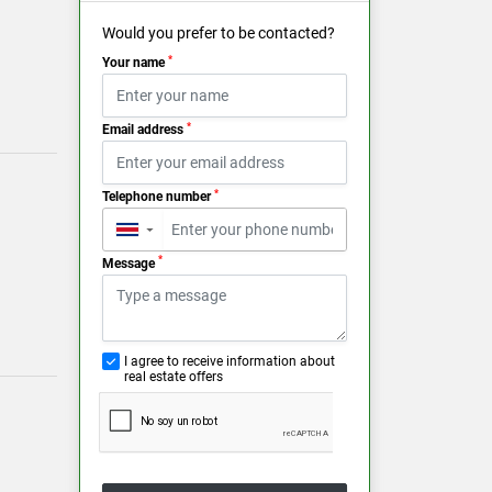
Would you prefer to be contacted?
*
Your name
*
Email address
*
Telephone number
▼
*
Message
I agree to receive information about
real estate offers