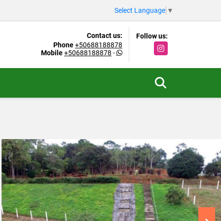
Select Language
▼
Contact us:
Follow us:
Phone
+50688188878
Instagram
Mobile
+50688188878
-