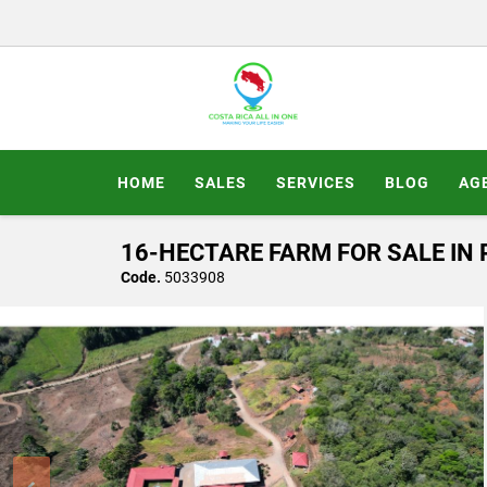
HOME
SALES
SERVICES
BLOG
AG
16-HECTARE FARM FOR SALE IN 
Code.
5033908