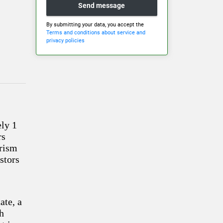
Send message
By submitting your data, you accept the
Terms and conditions about service and
privacy policies
ely 1
rs
urism
estors
ate, a
th