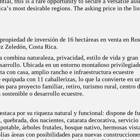
tial, this is a rare opportunity to secure a versatile ass
ca’s most desirable regions. The asking price in the lis
 propiedad de inversión de 16 hectáreas en venta en Ro
ez Zeledón, Costa Rica.
a combina naturaleza, privacidad, estilo de vida y gran
esarrollo. Ubicada en un entorno montañoso privilegiado
ta con casa, amplio rancho e infraestructura ecuestre
equipada con 11 caballerizas, lo que la convierte en u
n para proyecto familiar, retiro, turismo rural, centro 
a sostenible o desarrollo ecuestre.
staca por su riqueza natural y funcional: dispone de f
, quebrada, dos nacientes, catarata decorativa, servicio
 potable, árboles frutales, bosque nativo, hermosas vista
ias áreas con posibilidades para nuevas construccione