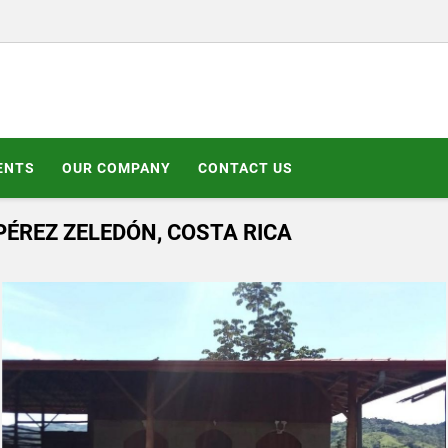
ENTS
OUR COMPANY
CONTACT US
PÉREZ ZELEDÓN, COSTA RICA