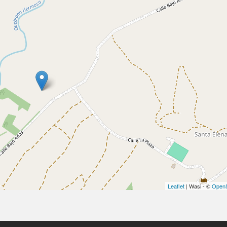
Leaflet
| Wasi - ©
OpenS