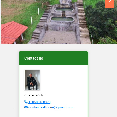
Contact us
Gustavo Odio
+50688188878
costaricaallinone@gmail.com