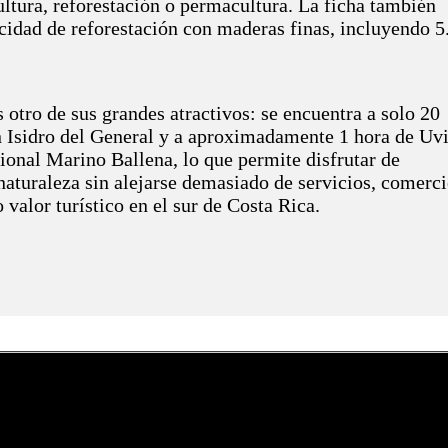
ultura, reforestación o permacultura. La ficha también
idad de reforestación con maderas finas, incluyendo 5
 otro de sus grandes atractivos: se encuentra a solo 20
 Isidro del General y a aproximadamente 1 hora de Uvi
ional Marino Ballena, lo que permite disfrutar de
naturaleza sin alejarse demasiado de servicios, comerci
o valor turístico en el sur de Costa Rica.