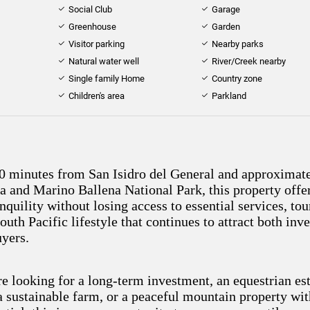
Social Club
Garage
Greenhouse
Garden
Visitor parking
Nearby parks
Natural water well
River/Creek nearby
Single family Home
Country zone
Children's area
Parkland
0 minutes from San Isidro del General and approximat
a and Marino Ballena National Park, this property offe
nquility without losing access to essential services, to
outh Pacific lifestyle that continues to attract both inv
uyers.
e looking for a long-term investment, an equestrian est
 a sustainable farm, or a peaceful mountain property wi