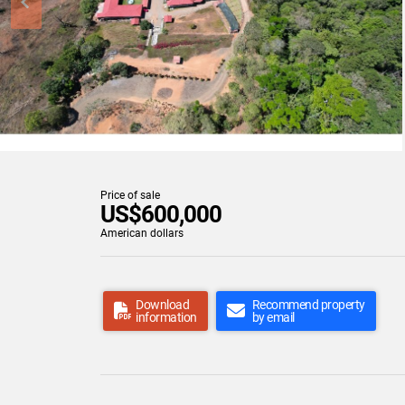
Price of sale
US$600,000
American dollars
Download
Recommend property
information
by email