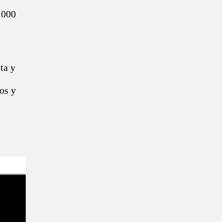
.000
ta y
os y