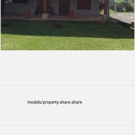
models/property.share.share