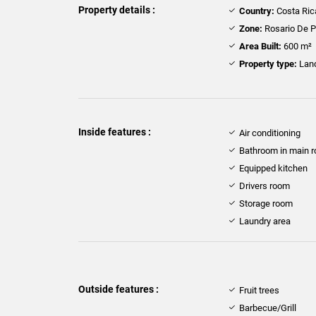
Property details :
Country:
Costa Ric
Zone:
Rosario De 
Area Built:
600 m²
Property type:
Lan
Inside features :
Air conditioning
Bathroom in main 
Equipped kitchen
Drivers room
Storage room
Laundry area
Outside features :
Fruit trees
Barbecue/Grill