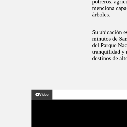
potreros, agric
menciona capac
árboles.
Su ubicación es
minutos de San
del Parque Nac
tranquilidad y 
destinos de alt
Video