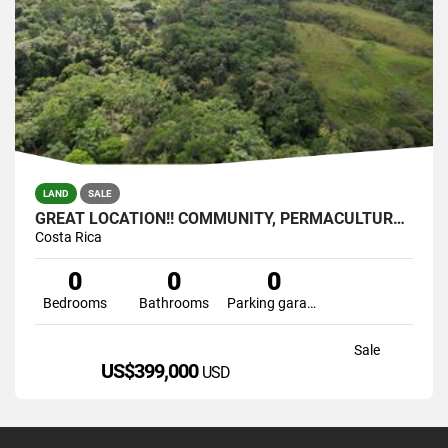
LAND
SALE
GREAT LOCATION!! COMMUNITY, PERMACULTURE , SELF SUSTAINABLE
Costa Rica
0
0
0
Bedrooms
Bathrooms
Parking garage
Sale
US$399,000
USD