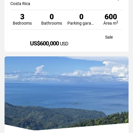
Costa Rica
3
0
0
600
2
Bedrooms
Bathrooms
Parking garage
Área m
Sale
US$600,000
USD