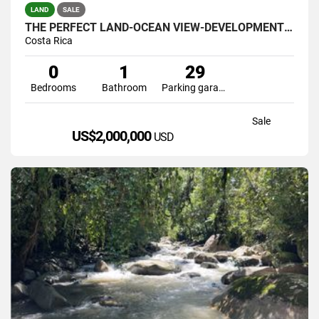
LAND
SALE
THE PERFECT LAND-OCEAN VIEW-DEVELOPMENT GREAT LOCATION
Costa Rica
0
1
29
Bedrooms
Bathroom
Parking garage
Sale
US$2,000,000
USD