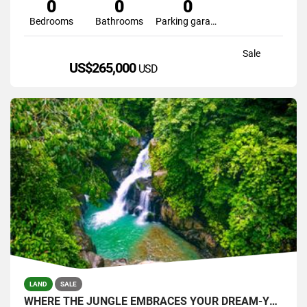
0
0
0
Bedrooms
Bathrooms
Parking garage
Sale
US$265,000
USD
LAND
SALE
WHERE THE JUNGLE EMBRACES YOUR DREAM-YOUR PRIVATE SANTUARY WATERFALLS