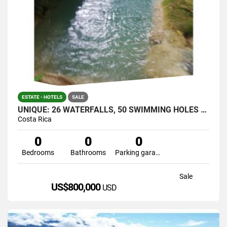
ESTATE - HOTELS
SALE
UNIQUE: 26 WATERFALLS, 50 SWIMMING HOLES AND CAVERNS IN JUST ONE
Costa Rica
0
0
0
Bedrooms
Bathrooms
Parking garage
Sale
US$800,000
USD