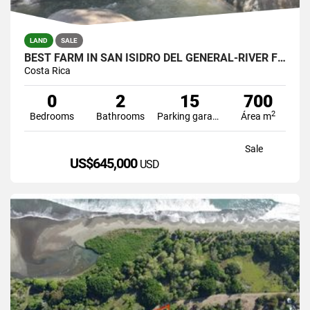
LAND
SALE
BEST FARM IN SAN ISIDRO DEL GENERAL-RIVER FRONT
Costa Rica
0
2
15
700
2
Bedrooms
Bathrooms
Parking garage
Área m
Sale
US$645,000
USD