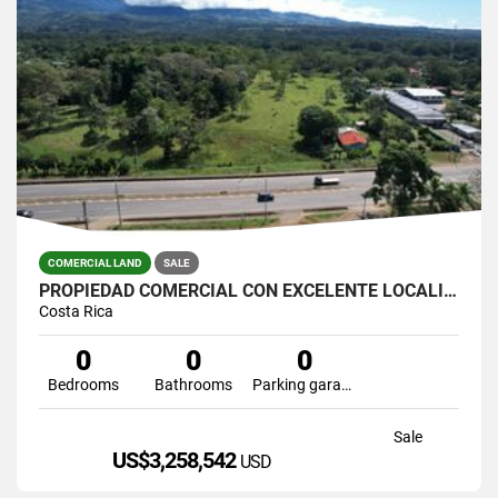
COMERCIAL LAND
SALE
PROPIEDAD COMERCIAL CON EXCELENTE LOCALIZACIÓN EN PEREZ ZELEDON
Costa Rica
0
0
0
Bedrooms
Bathrooms
Parking garage
Sale
US$3,258,542
USD