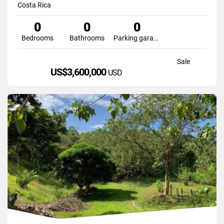
Costa Rica
0
0
0
Bedrooms
Bathrooms
Parking garage
Sale
US$3,600,000
USD