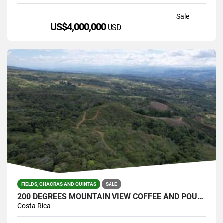
Sale
US$4,000,000
USD
FIELDS, CHACRAS AND QUINTAS
SALE
200 DEGREES MOUNTAIN VIEW COFFEE AND POULTRY PRODUCTION FARM
Costa Rica