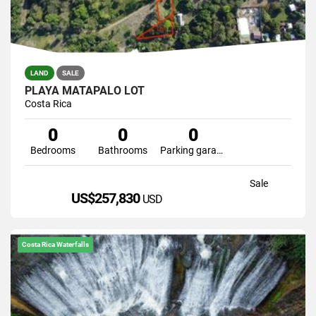
LAND
SALE
PLAYA MATAPALO LOT
Costa Rica
0
0
0
Bedrooms
Bathrooms
Parking garage
Sale
US$257,830
USD
Costa Rica Waterfalls