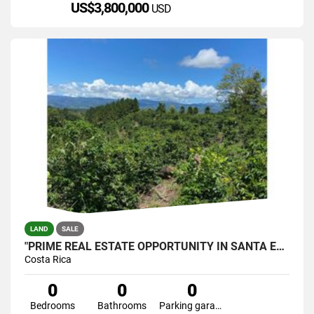
US$3,800,000
USD
LAND
SALE
"PRIME REAL ESTATE OPPORTUNITY IN SANTA ELENA, PÉREZ ZELEDÓN
Costa Rica
0
0
0
Bedrooms
Bathrooms
Parking garage