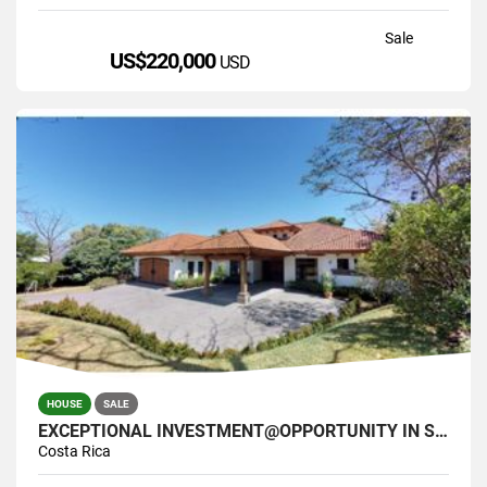
Sale
US$220,000
USD
HOUSE
SALE
EXCEPTIONAL INVESTMENT@OPPORTUNITY IN SANTA ANA COSTA RICA
Costa Rica