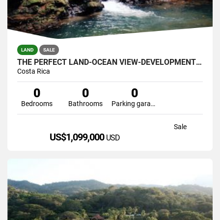
LAND
SALE
THE PERFECT LAND-OCEAN VIEW-DEVELOPMENT GREAT LOCATION 121 ACRES
Costa Rica
0
0
0
Bedrooms
Bathrooms
Parking garage
Sale
US$1,099,000
USD