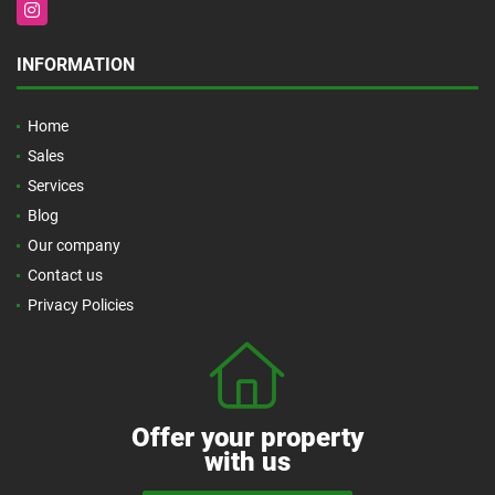
Instagram
INFORMATION
Home
Sales
Services
Blog
Our company
Contact us
Privacy Policies
Offer your property
with us