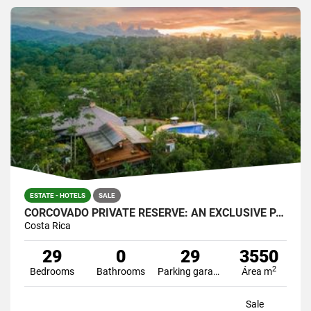
ESTATE - HOTELS
SALE
CORCOVADO PRIVATE RESERVE: AN EXCLUSIVE PARADISE
Costa Rica
29
0
29
3550
2
Bedrooms
Bathrooms
Parking garage
Área m
Sale