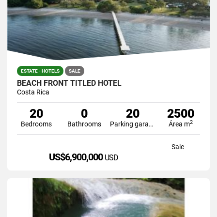
ESTATE - HOTELS
SALE
BEACH FRONT TITLED HOTEL
Costa Rica
20
0
20
2500
2
Bedrooms
Bathrooms
Parking garage
Área m
Sale
US$6,900,000
USD