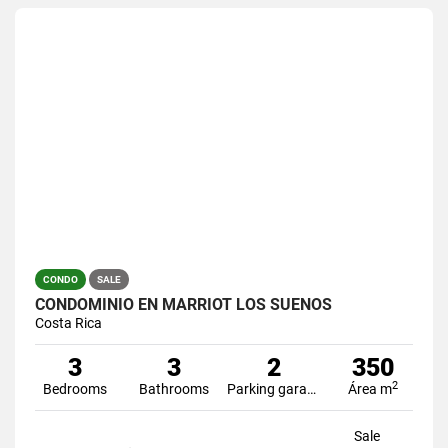
CONDO
SALE
CONDOMINIO EN MARRIOT LOS SUEÑOS
Costa Rica
3
3
2
350
2
Bedrooms
Bathrooms
Parking garage
Área m
Sale