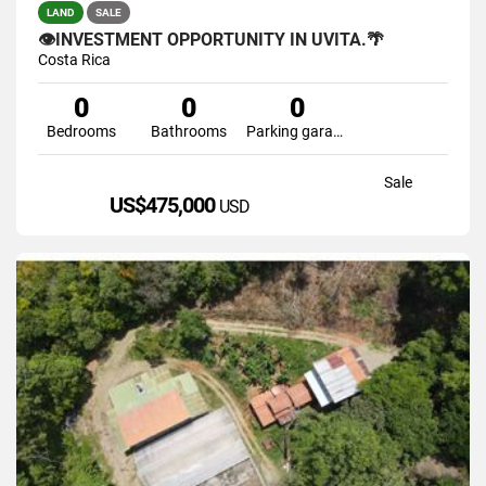
LAND
SALE
👁INVESTMENT OPPORTUNITY IN UVITA.🌴
Costa Rica
0
0
0
Bedrooms
Bathrooms
Parking garage
Sale
US$475,000
USD