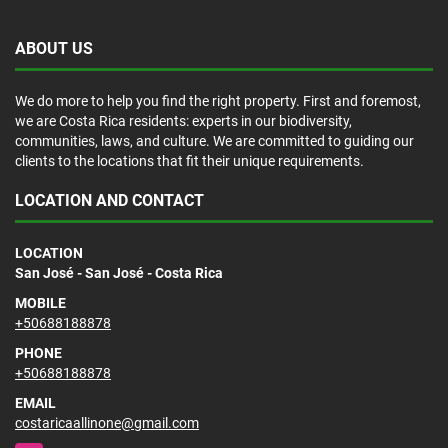
ABOUT US
We do more to help you find the right property. First and foremost,
we are Costa Rica residents: experts in our biodiversity,
communities, laws, and culture. We are committed to guiding our
clients to the locations that fit their unique requirements.
LOCATION AND CONTACT
LOCATION
San José - San José - Costa Rica
MOBILE
+50688188878
PHONE
+50688188878
EMAIL
costaricaallinone@gmail.com