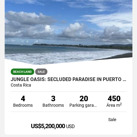
BEACH LAND
SALE
JUNGLE OASIS: SECLUDED PARADISE IN PUERTO JIMENEZ, COSTA RICA.
Costa Rica
4
3
20
450
2
Bedrooms
Bathrooms
Parking garage
Área m
Sale
US$5,200,000
USD