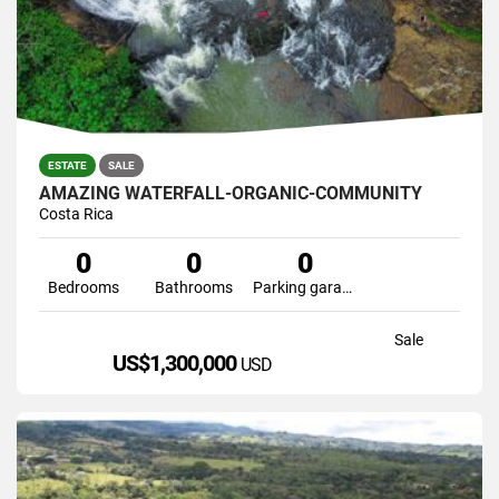
ESTATE
SALE
AMAZING WATERFALL-ORGANIC-COMMUNITY
Costa Rica
0
0
0
Bedrooms
Bathrooms
Parking garage
Sale
US$1,300,000
USD