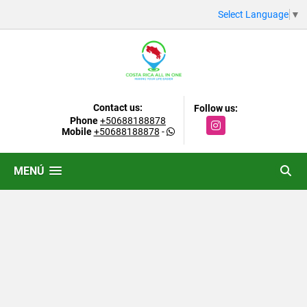
Select Language
▼
Contact us:
Follow us:
Phone
+50688188878
Instagram
Mobile
+50688188878
-
MENÚ