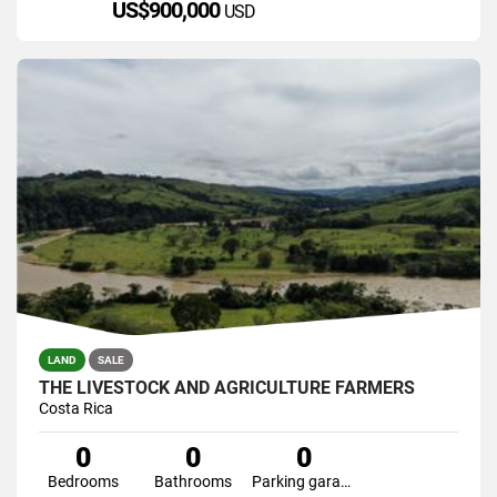
US$900,000
USD
LAND
SALE
THE LIVESTOCK AND AGRICULTURE FARMERS
Costa Rica
0
0
0
Bedrooms
Bathrooms
Parking garage