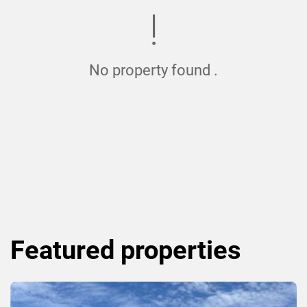
No property found .
Featured
properties