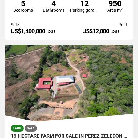
5
4
12
950
2
Bedrooms
Bathrooms
Parking garage
Área m
Sale
Rent
US$1,400,000
US$12,000
USD
USD
LAND
SALE
16-HECTARE FARM FOR SALE IN PÉREZ ZELEDÓN, COSTA RICA