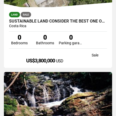
LAND
SALE
SUSTAINABLE LAND CONSIDER THE BEST ONE OF THE SOUTH(COFRE,CATTLE
Costa Rica
0
0
0
Bedrooms
Bathrooms
Parking garage
Sale
US$3,800,000
USD