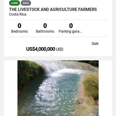
LAND
SALE
THE LIVESTOCK AND AGRICULTURE FARMERS
Costa Rica
0
0
0
Bedrooms
Bathrooms
Parking garage
Sale
US$4,000,000
USD