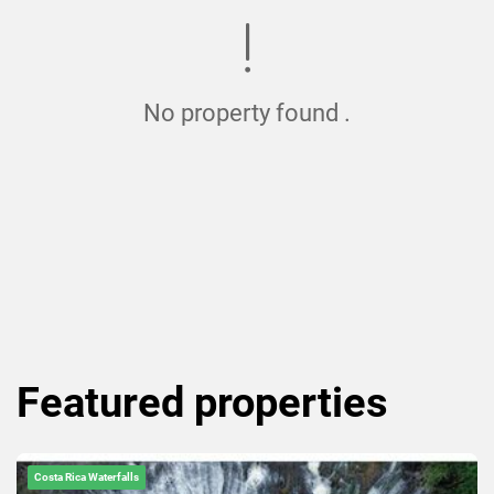
No property found .
Featured
properties
Costa Rica Waterfalls