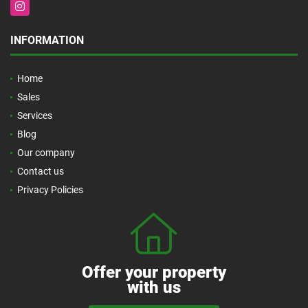
Instagram
INFORMATION
Home
Sales
Services
Blog
Our company
Contact us
Privacy Policies
Offer your property
with us