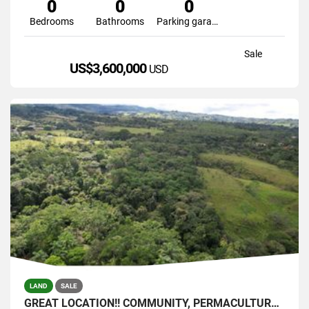
0
0
0
Bedrooms
Bathrooms
Parking garage
Sale
US$3,600,000
USD
LAND
SALE
GREAT LOCATION!! COMMUNITY, PERMACULTURE , SELF SUSTAINABLE