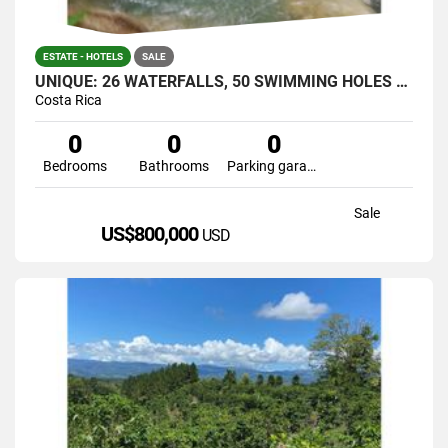
ESTATE - HOTELS
SALE
UNIQUE: 26 WATERFALLS, 50 SWIMMING HOLES AND CAVERNS IN JUST ONE
Costa Rica
0
0
0
Bedrooms
Bathrooms
Parking garage
Sale
US$800,000
USD