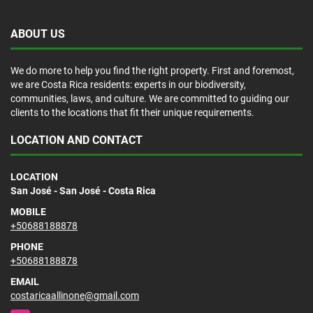
ABOUT US
We do more to help you find the right property. First and foremost,
we are Costa Rica residents: experts in our biodiversity,
communities, laws, and culture. We are committed to guiding our
clients to the locations that fit their unique requirements.
LOCATION AND CONTACT
LOCATION
San José - San José - Costa Rica
MOBILE
+50688188878
PHONE
+50688188878
EMAIL
costaricaallinone@gmail.com