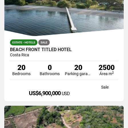
ESTATE - HOTELS
SALE
BEACH FRONT TITLED HOTEL
Costa Rica
20
0
20
2500
2
Bedrooms
Bathrooms
Parking garage
Área m
Sale
US$6,900,000
USD