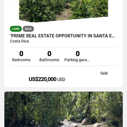
LAND
SALE
"PRIME REAL ESTATE OPPORTUNITY IN SANTA ELENA, PÉREZ ZELEDÓN
Costa Rica
0
0
0
Bedrooms
Bathrooms
Parking garage
Sale
US$220,000
USD