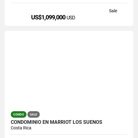
Sale
US$1,099,000
USD
CONDO
SALE
CONDOMINIO EN MARRIOT LOS SUEÑOS
Costa Rica