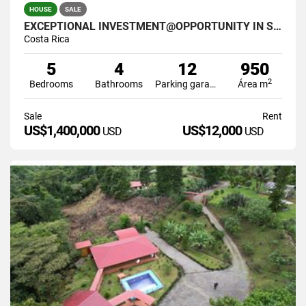
HOUSE
SALE
EXCEPTIONAL INVESTMENT@OPPORTUNITY IN SANTA ANA COSTA RICA
Costa Rica
5
4
12
950
2
Bedrooms
Bathrooms
Parking garage
Área m
Sale
Rent
US$1,400,000
US$12,000
USD
USD