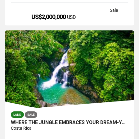
Sale
US$2,000,000
USD
LAND
SALE
WHERE THE JUNGLE EMBRACES YOUR DREAM-YOUR PRIVATE SANTUARY WATERFALLS
Costa Rica