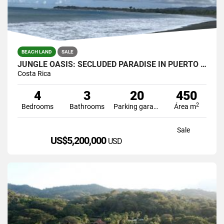
BEACH LAND
SALE
JUNGLE OASIS: SECLUDED PARADISE IN PUERTO JIMENEZ, COSTA RICA.
Costa Rica
4
3
20
450
2
Bedrooms
Bathrooms
Parking garage
Área m
Sale
US$5,200,000
USD