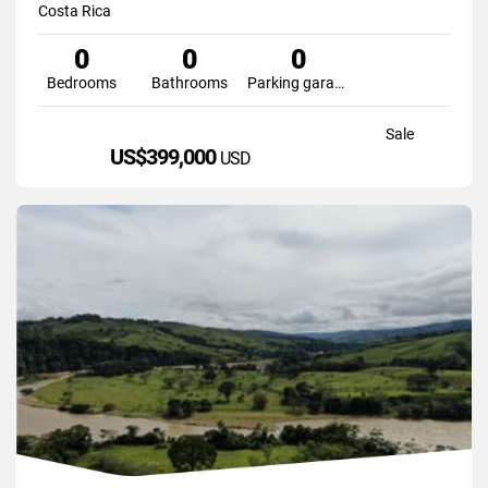
Costa Rica
0
0
0
Bedrooms
Bathrooms
Parking garage
Sale
US$399,000
USD