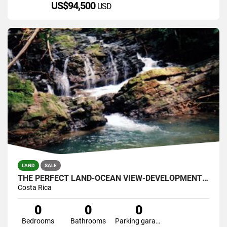
US$94,500
USD
LAND
SALE
THE PERFECT LAND-OCEAN VIEW-DEVELOPMENT GREAT LOCATION 121 ACRES
Costa Rica
0
0
0
Bedrooms
Bathrooms
Parking garage