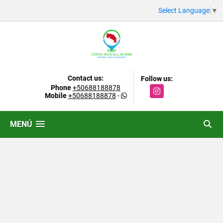
Select Language
▼
Contact us:
Follow us:
Phone
+50688188878
Instagram
Mobile
+50688188878
-
MENÚ