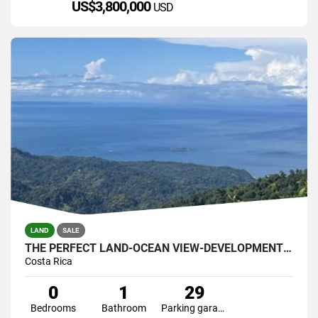
US$3,800,000
USD
LAND
SALE
THE PERFECT LAND-OCEAN VIEW-DEVELOPMENT GREAT LOCATION
Costa Rica
0
1
29
Bedrooms
Bathroom
Parking garage