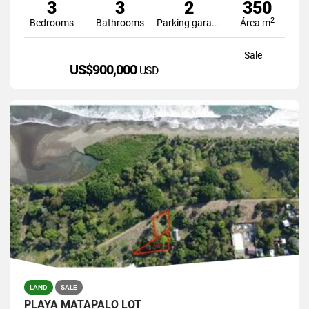
3
3
2
350
2
Bedrooms
Bathrooms
Parking garage
Área m
Sale
US$900,000
USD
LAND
SALE
PLAYA MATAPALO LOT