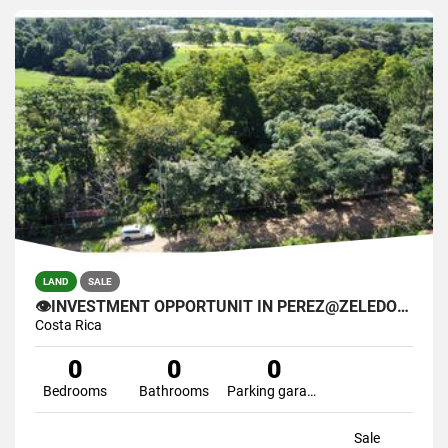
LAND
SALE
👁INVESTMENT OPPORTUNIT IN PEREZ@ZELEDON🌴
Costa Rica
0
0
0
Bedrooms
Bathrooms
Parking garage
Sale