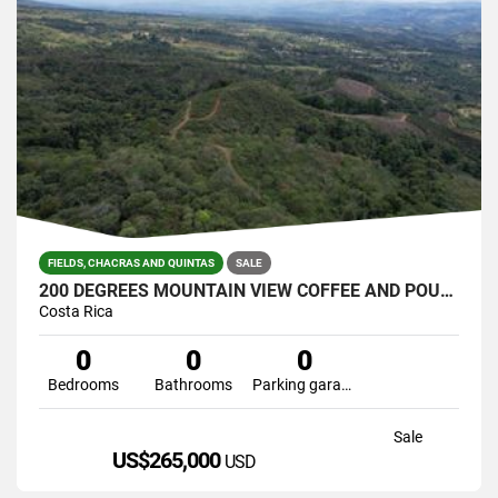
FIELDS, CHACRAS AND QUINTAS
SALE
200 DEGREES MOUNTAIN VIEW COFFEE AND POULTRY PRODUCTION FARM
Costa Rica
0
0
0
Bedrooms
Bathrooms
Parking garage
Sale
US$265,000
USD