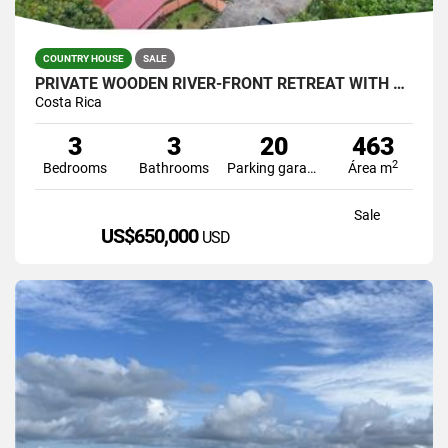
COUNTRY HOUSE
SALE
PRIVATE WOODEN RIVER-FRONT RETREAT WITH POOL IN PÉREZ ZELEDÓN – US $53
Costa Rica
3
3
20
463
2
Bedrooms
Bathrooms
Parking garage
Área m
Sale
US$650,000
USD