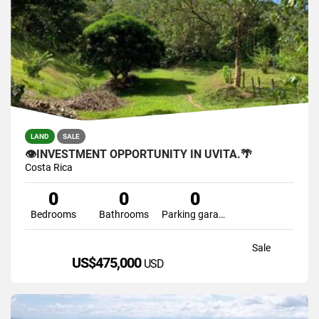
LAND
SALE
👁INVESTMENT OPPORTUNITY IN UVITA.🌴
Costa Rica
0
0
0
Bedrooms
Bathrooms
Parking garage
Sale
US$475,000
USD