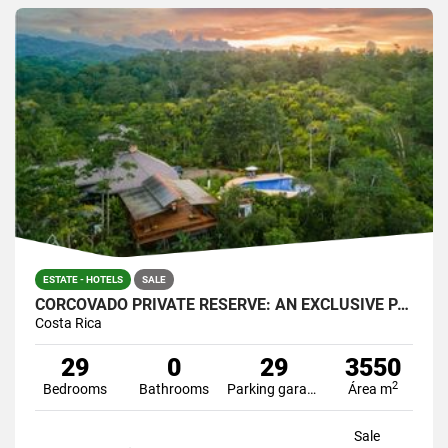
ESTATE - HOTELS
SALE
CORCOVADO PRIVATE RESERVE: AN EXCLUSIVE PARADISE
Costa Rica
29
0
29
3550
2
Bedrooms
Bathrooms
Parking garage
Área m
Sale