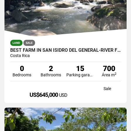
LAND
SALE
BEST FARM IN SAN ISIDRO DEL GENERAL-RIVER FRONT
Costa Rica
0
2
15
700
2
Bedrooms
Bathrooms
Parking garage
Área m
Sale
US$645,000
USD