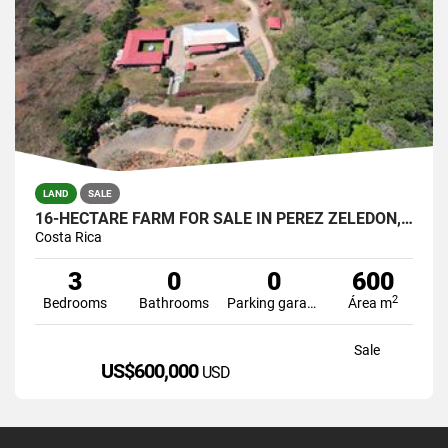
LAND
SALE
16-HECTARE FARM FOR SALE IN PÉREZ ZELEDÓN, COSTA RICA
Costa Rica
3
0
0
600
2
Bedrooms
Bathrooms
Parking garage
Área m
Sale
US$600,000
USD