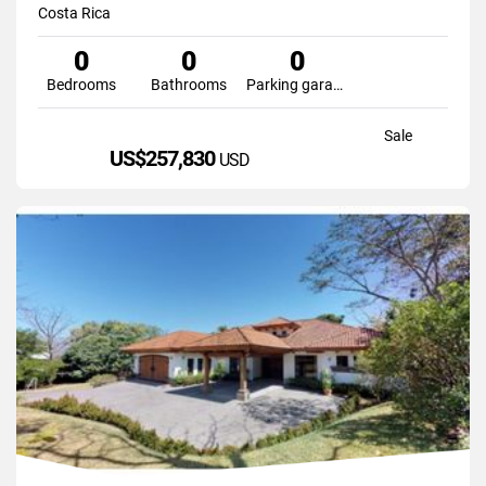
Costa Rica
0
0
0
Bedrooms
Bathrooms
Parking garage
Sale
US$257,830
USD