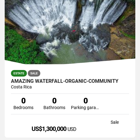
ESTATE
SALE
AMAZING WATERFALL-ORGANIC-COMMUNITY
Costa Rica
0
0
0
Bedrooms
Bathrooms
Parking garage
Sale
US$1,300,000
USD