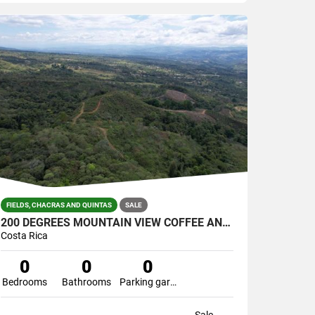
FIELDS, CHACRAS AND QUINTAS
SALE
200 DEGREES MOUNTAIN VIEW COFFEE AND POULTRY PRODUCTION FARM
Costa Rica
0
0
0
Bedrooms
Bathrooms
Parking garage
Sale