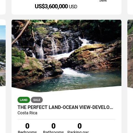
US$3,600,000
USD
LAND
SALE
THE PERFECT LAND-OCEAN VIEW-DEVELOPMENT GREAT LOCATION 121 ACRES
Costa Rica
0
0
0
Bedrooms
Bathrooms
Parking garage