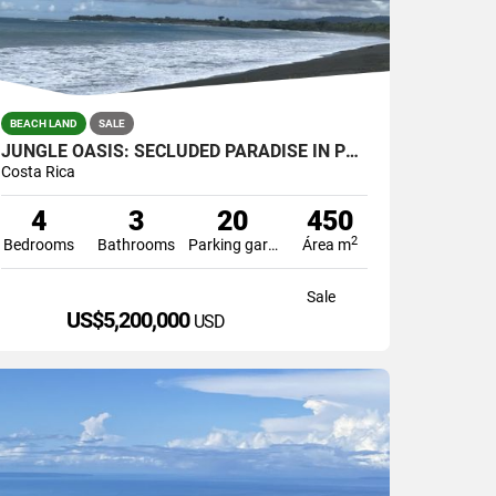
BEACH LAND
SALE
JUNGLE OASIS: SECLUDED PARADISE IN PUERTO JIMENEZ, COSTA RICA.
Costa Rica
4
3
20
450
2
Bedrooms
Bathrooms
Parking garage
Área m
Sale
US$5,200,000
USD