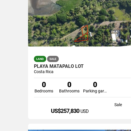
LAND
SALE
PLAYA MATAPALO LOT
Costa Rica
0
0
0
Bedrooms
Bathrooms
Parking garage
Sale
US$257,830
USD