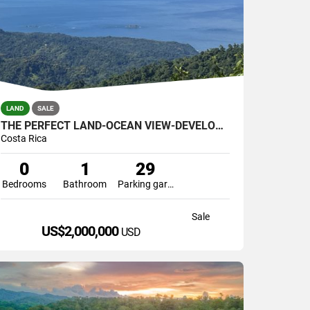
LAND
SALE
THE PERFECT LAND-OCEAN VIEW-DEVELOPMENT GREAT LOCATION
Costa Rica
0
1
29
Bedrooms
Bathroom
Parking garage
Sale
US$2,000,000
USD