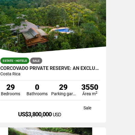
ESTATE - HOTELS
SALE
CORCOVADO PRIVATE RESERVE: AN EXCLUSIVE PARADISE
Costa Rica
29
0
29
3550
2
Bedrooms
Bathrooms
Parking garage
Área m
Sale
US$3,800,000
USD