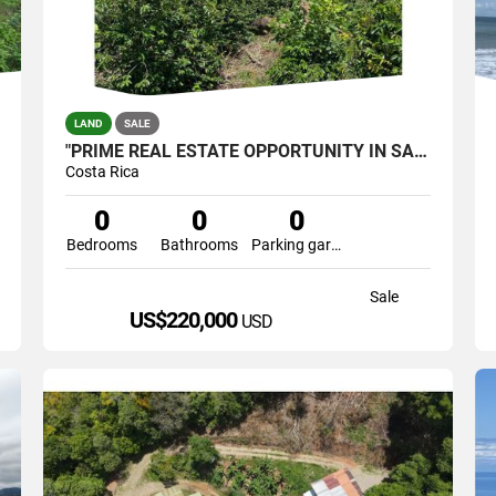
LAND
SALE
"PRIME REAL ESTATE OPPORTUNITY IN SANTA ELENA, PÉREZ ZELEDÓN
Costa Rica
0
0
0
Bedrooms
Bathrooms
Parking garage
Sale
US$220,000
USD