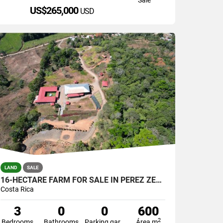
US$265,000
USD
LAND
SALE
16-HECTARE FARM FOR SALE IN PÉREZ ZELEDÓN, COSTA RICA
Costa Rica
3
0
0
600
2
Bedrooms
Bathrooms
Parking garage
Área m