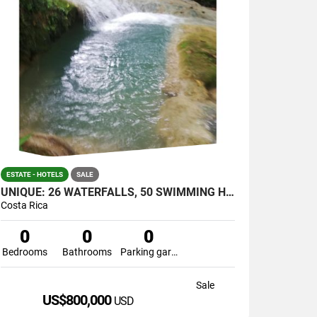
ESTATE - HOTELS
SALE
UNIQUE: 26 WATERFALLS, 50 SWIMMING HOLES AND CAVERNS IN JUST ONE
Costa Rica
0
0
0
Bedrooms
Bathrooms
Parking garage
Sale
US$800,000
USD