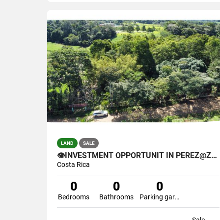
LAND
SALE
👁INVESTMENT OPPORTUNIT IN PEREZ@ZELEDON🌴
Costa Rica
0
0
0
Bedrooms
Bathrooms
Parking garage
Sale