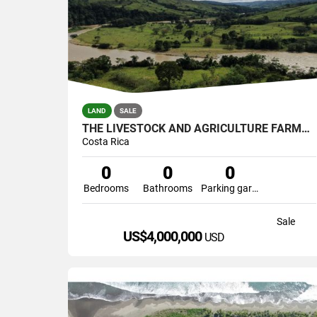
LAND
SALE
THE LIVESTOCK AND AGRICULTURE FARMERS
Costa Rica
0
0
0
Bedrooms
Bathrooms
Parking garage
Sale
US$4,000,000
USD