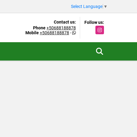
Select Language
▼
Contact us:
Follow us:
Phone
+50688188878
Instagram
Mobile
+50688188878
-