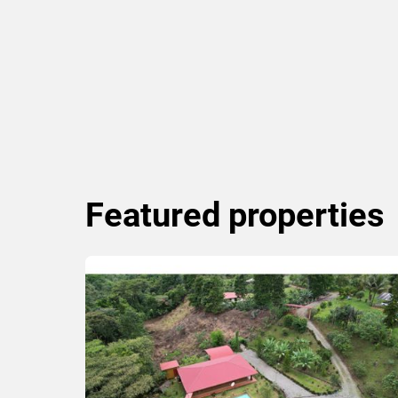
Featured
properties