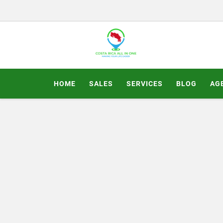
HOME
SALES
SERVICES
BLOG
AG