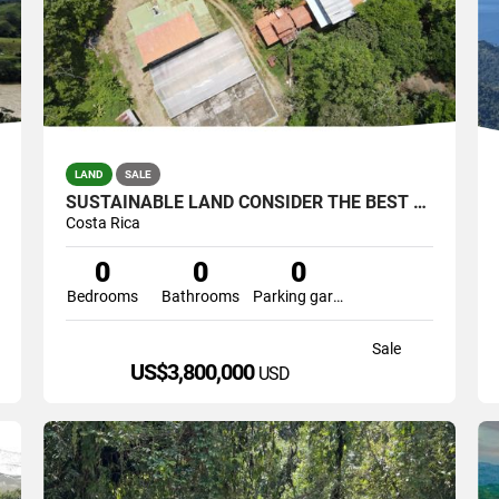
LAND
SALE
SUSTAINABLE LAND CONSIDER THE BEST ONE OF THE SOUTH(COFRE,CATTLE
Costa Rica
0
0
0
Bedrooms
Bathrooms
Parking garage
Sale
US$3,800,000
USD