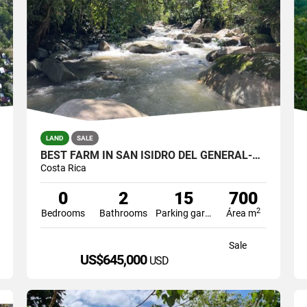
LAND
SALE
BEST FARM IN SAN ISIDRO DEL GENERAL-RIVER FRONT
Costa Rica
0
2
15
700
2
Bedrooms
Bathrooms
Parking garage
Área m
Sale
US$645,000
USD