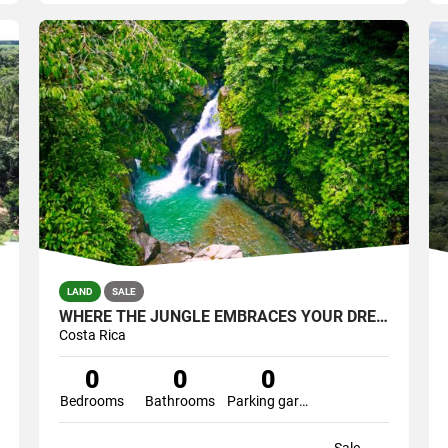
LAND
SALE
WHERE THE JUNGLE EMBRACES YOUR DREAM-YOUR PRIVATE SANTUARY WATERFALLS
Costa Rica
0
0
0
Bedrooms
Bathrooms
Parking garage
Sale