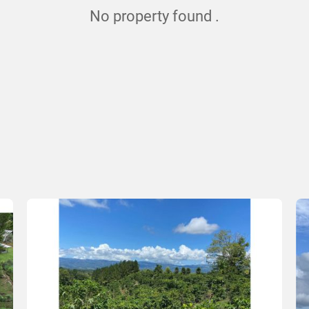
No property found .