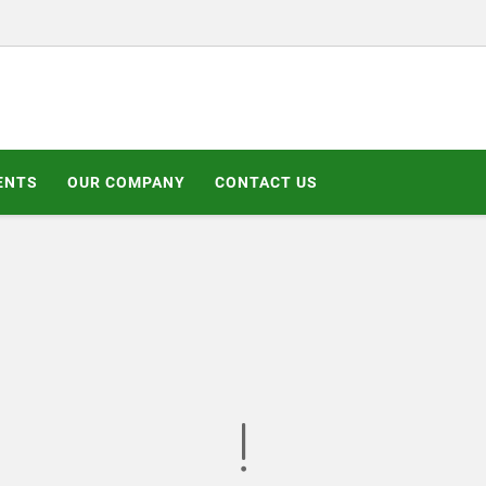
ENTS
OUR COMPANY
CONTACT US