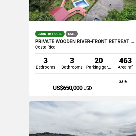
COUNTRY HOUSE
SALE
PRIVATE WOODEN RIVER-FRONT RETREAT WITH POOL IN PÉREZ ZELEDÓN – US $53
Costa Rica
3
3
20
463
2
Bedrooms
Bathrooms
Parking garage
Área m
Sale
US$650,000
USD