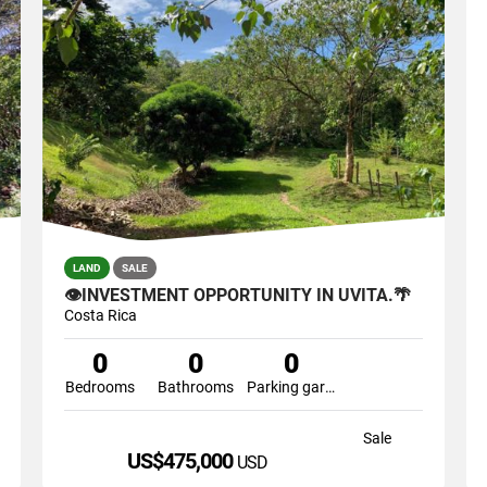
LAND
SALE
👁INVESTMENT OPPORTUNITY IN UVITA.🌴
Costa Rica
0
0
0
Bedrooms
Bathrooms
Parking garage
Sale
US$475,000
USD