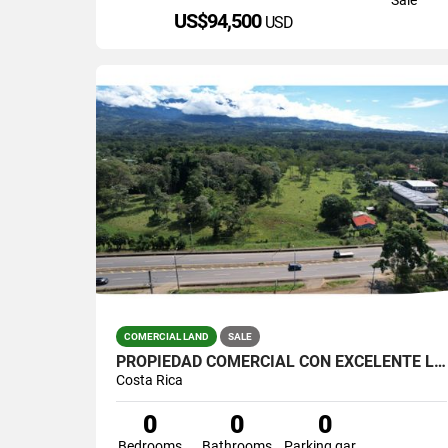
US$94,500
USD
COMERCIAL LAND
SALE
PROPIEDAD COMERCIAL CON EXCELENTE LOCALIZACIÓN EN PEREZ ZELEDON
Costa Rica
0
0
0
Bedrooms
Bathrooms
Parking garage