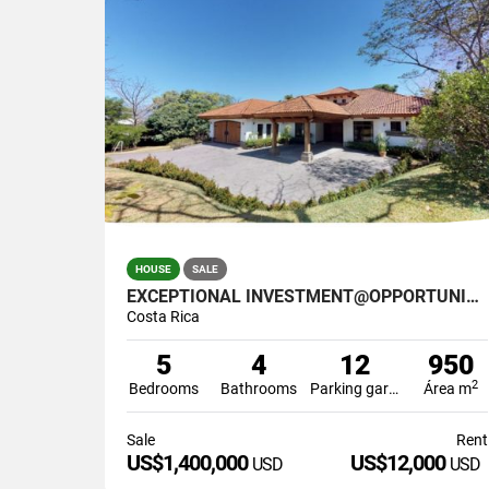
HOUSE
SALE
EXCEPTIONAL INVESTMENT@OPPORTUNITY IN SANTA ANA COSTA RICA
Costa Rica
5
4
12
950
2
Bedrooms
Bathrooms
Parking garage
Área m
Sale
Rent
US$1,400,000
US$12,000
USD
USD